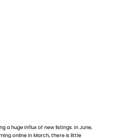
a huge influx of new listings. In June,
ing online in March, there is little