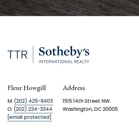
Fleur Howgill
Address
M:
(202) 425-9403
1515 14th Street NW.
O:
(202) 234-3344
Washington, DC 20005
[email protected]