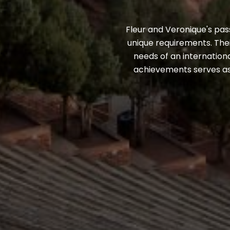
Fleur and Veronique's pass
unique requirements. Thei
needs of an internationa
achievements serves as 