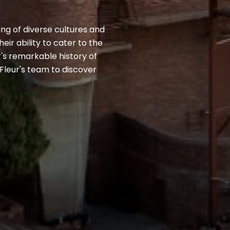
ing of diverse cultures and
ir ability to cater to the
r's remarkable history of
Fleur's team to discover