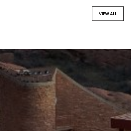
VIEW ALL