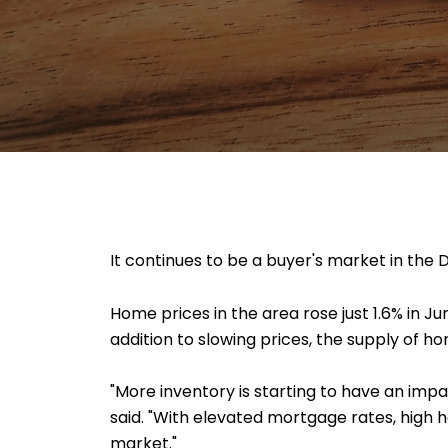
It continues to be a buyer's market in the 
Home prices in the area rose just 1.6% in J
addition to slowing prices, the supply of h
"More inventory is starting to have an impa
said. "With elevated mortgage rates, high 
market."