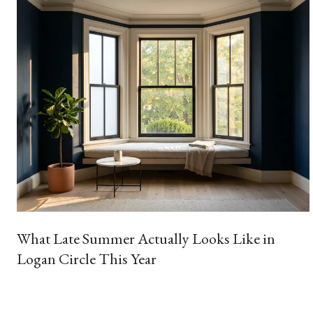
What Late Summer Actually Looks Like in
Logan Circle This Year