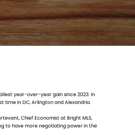
allest year-over-year gain since 2023. In
st time in DC, Arlington and Alexandria.
urtevant, Chief Economist at Bright MLS,
ing to have more negotiating power in the