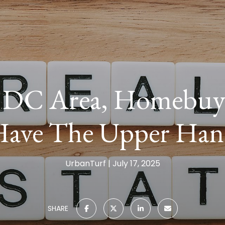
 DC Area, Homebuyer
ave The Upper Ha
UrbanTurf
July 17, 2025
SHARE