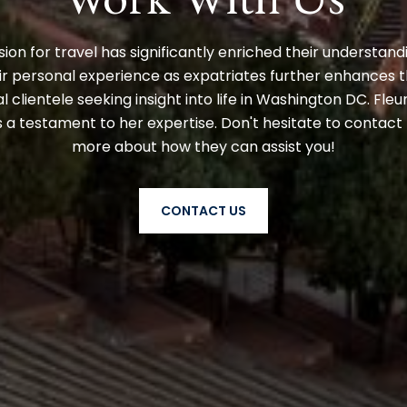
ion for travel has significantly enriched their understand
r personal experience as expatriates further enhances the
l clientele seeking insight into life in Washington DC. Fleu
a testament to her expertise. Don't hesitate to contact 
more about how they can assist you!
CONTACT US