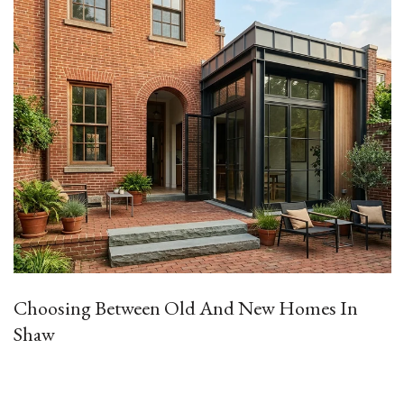
Choosing Between Old And New Homes In
Shaw