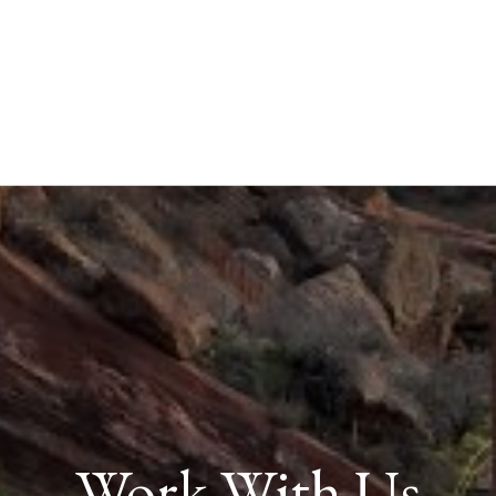
Work With Us