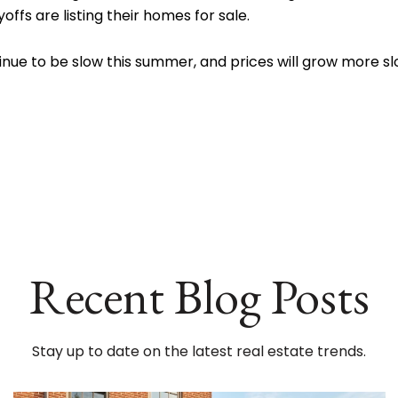
ffs are listing their homes for sale.
continue to be slow this summer, and prices will grow more
Recent Blog Posts
Stay up to date on the latest real estate trends.