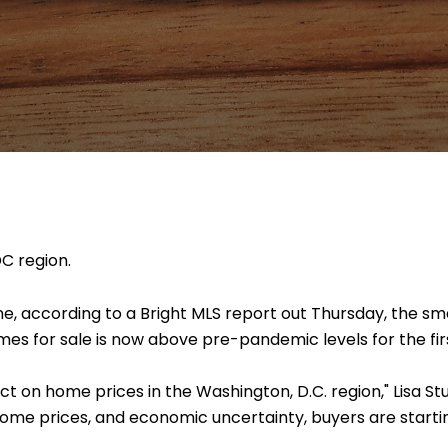
DC region.
une, according to a Bright MLS report out Thursday, the sm
omes for sale is now above pre-pandemic levels for the fir
ct on home prices in the Washington, D.C. region," Lisa St
home prices, and economic uncertainty, buyers are start