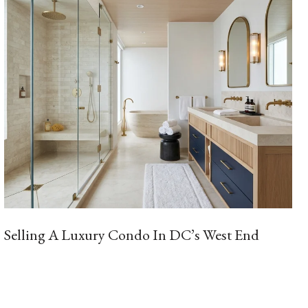
Selling A Luxury Condo In DC’s West End