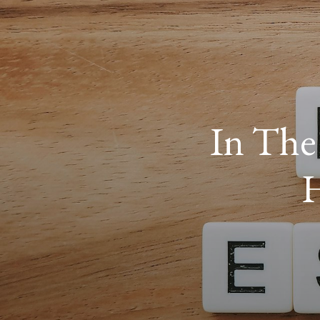
In The
H