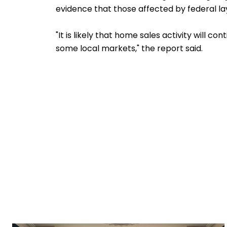
evidence that those affected by federal layo
"It is likely that home sales activity will 
some local markets," the report said.