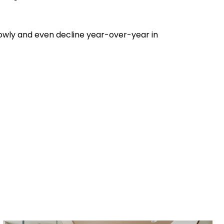
 slowly and even decline year-over-year in