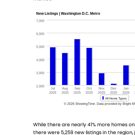
While there are nearly 41% more homes on th
there were 5,259 new listings in the region, 