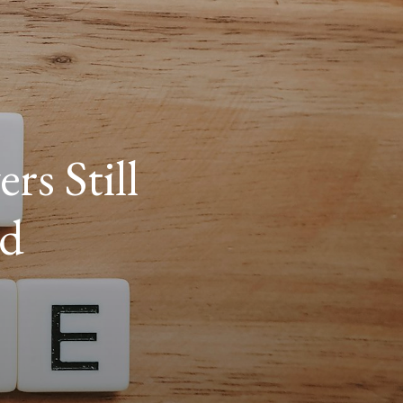
s Still
nd