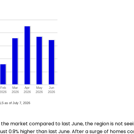
e market compared to last June, the region is not seeing 
just 0.9% higher than last June. After a surge of homes com