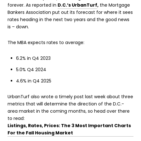
forever. As reported in
D.C.’s UrbanTurf
,
the Mortgage
Bankers Association put out its forecast for where it sees
rates heading in the next two years and the good news
is – down.
The MBA expects rates to average:
6.2% in Q4 2023
5.0% Q4 2024
4.6% in Q4 2025
UrbanTurf also wrote a timely post last week about three
metrics that will determine the direction of the D.C.-
area market in the coming months, so head over there
to read:
Listings, Rates, Prices: The 3 Most Important Charts
For the Fall Housing Market
.