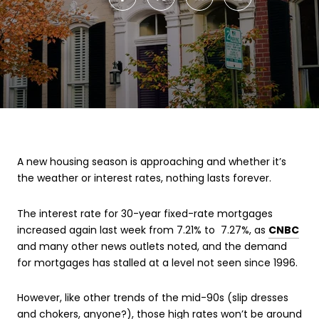
A new housing season is approaching and whether it’s
the weather or interest rates, nothing lasts forever.
The interest rate for 30-year fixed-rate mortgages
increased again last week from 7.21% to 7.27%, as
CNBC
and many other news outlets noted, and the demand
for mortgages has stalled at a level not seen since 1996.
However, like other trends of the mid-90s (slip dresses
and chokers, anyone?), those high rates won’t be around