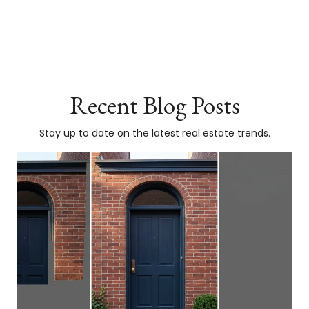
Recent Blog Posts
Stay up to date on the latest real estate trends.