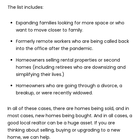
The list includes:
Expanding families looking for more space or who
want to move closer to family.
Formerly remote workers who are being called back
into the office after the pandemic.
Homeowners selling rental properties or second
homes (including retirees who are downsizing and
simplifying their lives.)
Homeowners who are going through a divorce, a
breakup, or were recently widowed.
In all of these cases, there are homes being sold, and in
most cases, new homes being bought. And in all cases, a
good local realtor can be a huge asset. If you are
thinking about selling, buying or upgrading to a new
home, we can help.