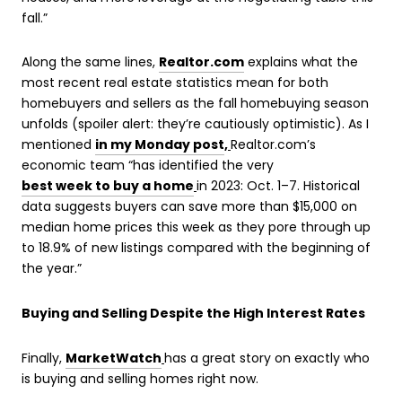
fall.”
Along the same lines,
Realtor.com
explains what the
most recent real estate statistics mean for both
homebuyers and sellers as the fall homebuying season
unfolds (spoiler alert: they’re cautiously optimistic). As I
mentioned
in my Monday post
,
Realtor.com’s
economic team “has identified the very
best week to buy a home
in 2023: Oct. 1–7. Historical
data suggests buyers can save more than $15,000 on
median home prices this week as they pore through up
to 18.9% of new listings compared with the beginning of
the year.”
Buying and Selling Despite the High Interest Rates
Finally,
MarketWatch
has a great story on exactly who
is buying and selling homes right now.