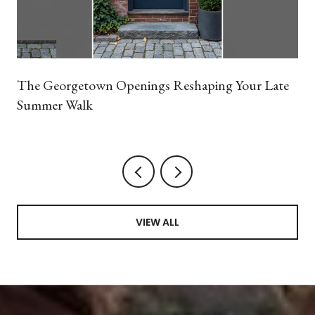
The Georgetown Openings Reshaping Your Late
Summer Walk
VIEW ALL