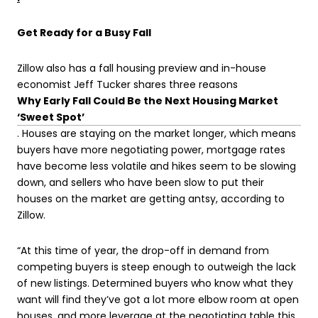
Get Ready for a Busy Fall
Zillow also has a fall housing preview and in-house
economist Jeff Tucker shares three reasons
Why Early Fall Could Be the Next Housing Market
‘Sweet Spot’
. Houses are staying on the market longer, which means
buyers have more negotiating power, mortgage rates
have become less volatile and hikes seem to be slowing
down, and sellers who have been slow to put their
houses on the market are getting antsy, according to
Zillow.
“At this time of year, the drop-off in demand from
competing buyers is steep enough to outweigh the lack
of new listings. Determined buyers who know what they
want will find they’ve got a lot more elbow room at open
houses, and more leverage at the negotiating table this