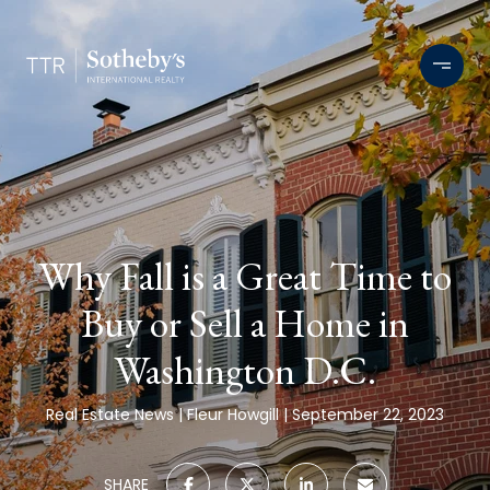
Why Fall is a Great Time to
Buy or Sell a Home in
Washington D.C.
Real Estate News
Fleur Howgill
September 22, 2023
SHARE