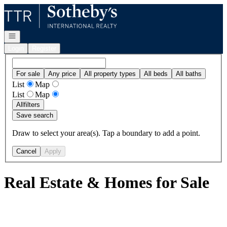
Go to: Homepage
Open navigation
Login
Register
For sale
Any price
All property types
All beds
All baths
List
Map
List
Map
All
filters
Save search
Draw to select your area(s). Tap a boundary to add a point.
Cancel
Apply
Real Estate & Homes for Sale