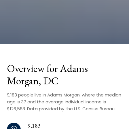
Overview for Adams
Morgan, DC
9,183 people live in Adams Morgan, where the median
age is 37 and the average individual income is
$126,588. Data provided by the U.S. Census Bureau.
9,183