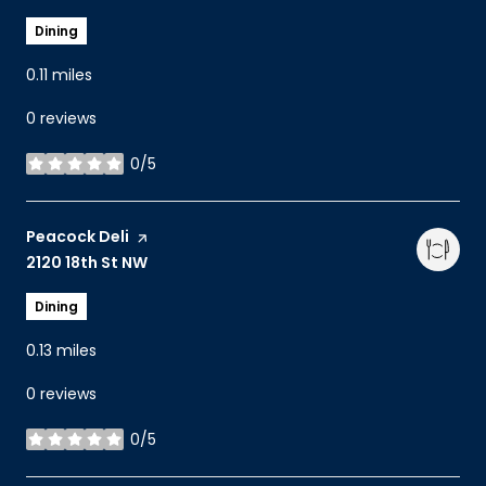
Dining
0.11
miles
0 reviews
0/5
stars
Visit the
Peacock Deli
page on Yelp
Search
2120 18th St NW
on Google Maps
Dining
0.13
miles
0 reviews
0/5
stars