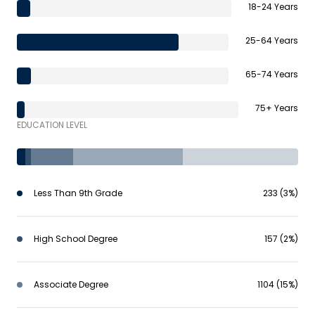
18-24 Years
25-64 Years
65-74 Years
75+ Years
EDUCATION LEVEL
Less Than 9th Grade
233 (3%)
High School Degree
157 (2%)
Associate Degree
1104 (15%)