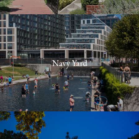
Navy Yard