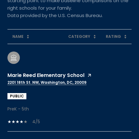
starting point to make baseline comparisons on the
right schools for your family.
NAME
CATEGORY
RATING
Marie Reed Elementary School
2201 18th St. NW, Washington, DC, 20009
PUBLIC
PreK - 5th
4/5