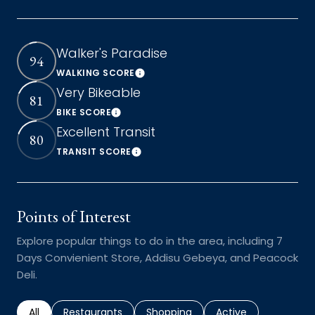
Walker's Paradise
94
WALKING SCORE
Learn More
Very Bikeable
81
BIKE SCORE
Learn More
Excellent Transit
80
TRANSIT SCORE
Learn More
Points of Interest
Explore popular things to do in the area, including 7
Days Convienient Store, Addisu Gebeya, and Peacock
Deli.
Search businesses related to
All
Search businesses related to
Restaurants
Search businesses related to
Shopping
Search businesses r
Active