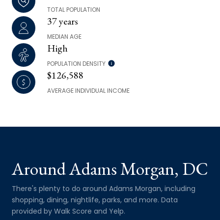
TOTAL POPULATION
37 years
MEDIAN AGE
High
POPULATION DENSITY
$126,588
AVERAGE INDIVIDUAL INCOME
Around Adams Morgan, DC
There's plenty to do around Adams Morgan, including
shopping, dining, nightlife, parks, and more. Data
provided by Walk Score and Yelp.