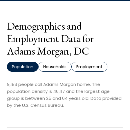
Demographics and
Employment Data for
Adams Morgan, DC
Population
Households
Employment
9,183 people call Adams Morgan home. The
population density is 46,117 and the largest age
group is
between 25 and 64 years old.
Data provided
by the U.S. Census Bureau.