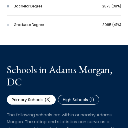
Bachelor Degree
2873 (39%)
Graduate Degree
3085 (41%)
Schools in Adams Morgan,
DC
Primary Schools (
3
)
High Schools (
1
)
The following schools are within or nearby Adams
Morgan. The rating and statistics can serve as a