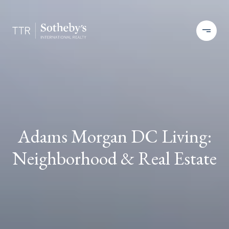
Adams Morgan DC Living:
Neighborhood & Real Estate