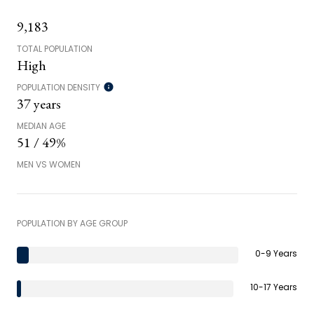
9,183
TOTAL POPULATION
High
POPULATION DENSITY
37 years
MEDIAN AGE
51 / 49%
MEN VS WOMEN
POPULATION BY AGE GROUP
0-9 Years
10-17 Years