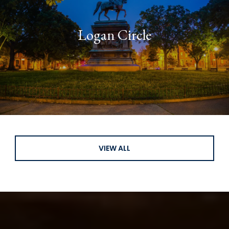
Logan Circle
VIEW ALL