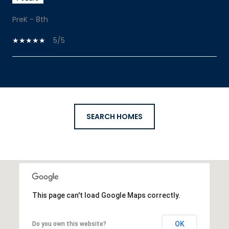
PreK - 8th
5/5
SHOW MORE
SEARCH HOMES
This page can't load Google Maps correctly.
OK
Do you own this website?