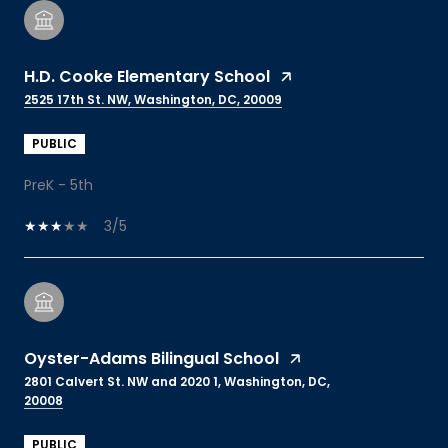
H.D. Cooke Elementary School
2525 17th St. NW, Washington, DC, 20009
PUBLIC
PreK - 5th
3/5
Oyster-Adams Bilingual School
2801 Calvert St. NW and 2020 1, Washington, DC,
20008
PUBLIC