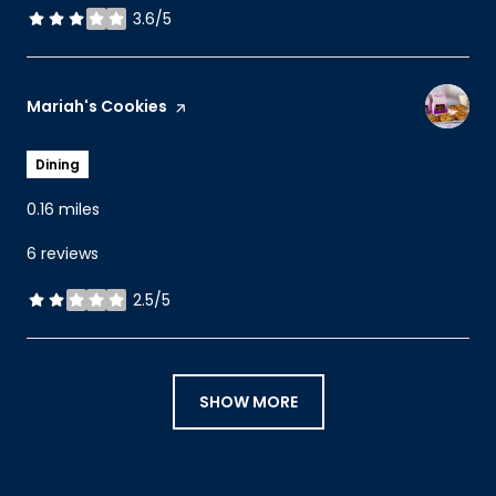
3.6/5
stars
Visit the
Mariah's Cookies
page on Yelp
Dining
0.16
miles
6 reviews
2.5/5
stars
SHOW MORE