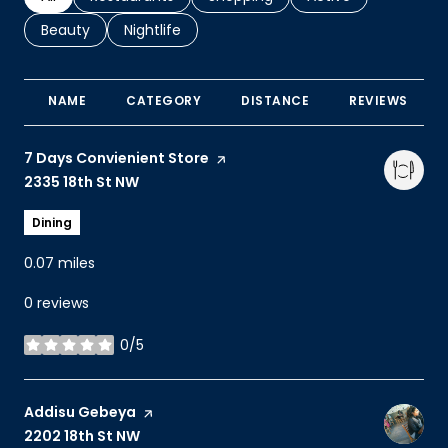
Search businesses related to
Beauty
Search businesses related to
Nightlife
NAME
CATEGORY
DISTANCE
REVIEWS
Visit the
7 Days Convienient Store
page on Yelp
Search
2335 18th St NW
on Google Maps
Dining
0.07
miles
0 reviews
0/5
stars
Visit the
Addisu Gebeya
page on Yelp
Search
2202 18th St NW
on Google Maps