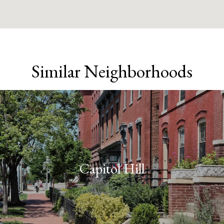
Similar Neighborhoods
Capitol Hill