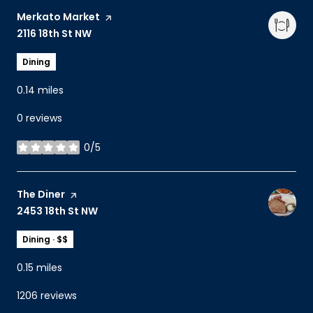
Visit the
Merkato Market
page on Yelp
Search
2116 18th St NW
on Google Maps
Dining
0.14
miles
0 reviews
0/5
stars
Visit the
The Diner
page on Yelp
Search
2453 18th St NW
on Google Maps
Dining · $$
0.15
miles
1206 reviews