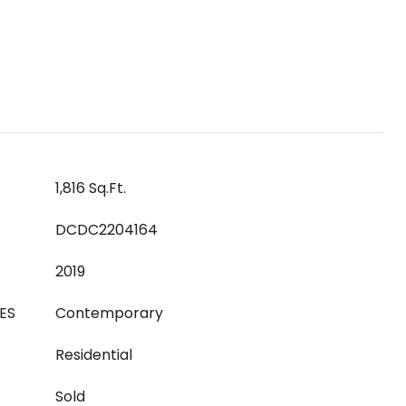
1,816 Sq.Ft.
DCDC2204164
2019
ES
Contemporary
Residential
Sold