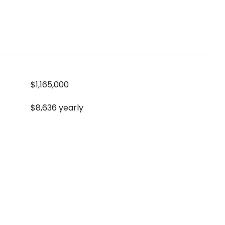
$1,165,000
$8,636 yearly