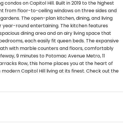
ondos on Capitol Hill. Built in 2019 to the highest
ght from floor-to-ceiling windows on three sides and
 gardens. The open-plan kitchen, dining, and living
 year-round entertaining. The kitchen features
acious dining area and an airy living space that
 bedrooms, each easily fit queen beds. The expansive
 bath with marble counters and floors, comfortably
afeway, 9 minutes to Potomac Avenue Metro, 11
rracks Row, this home places you at the heart of
 modern Capitol Hill living at its finest. Check out the