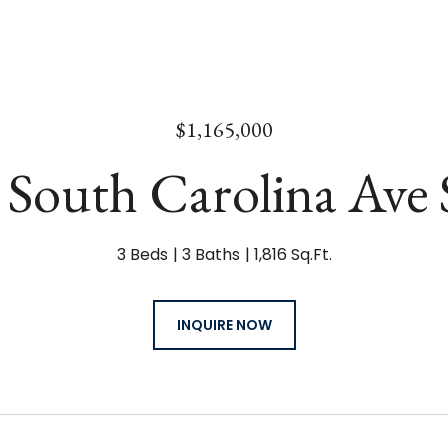
$1,165,000
 South Carolina Ave 
3 Beds
3 Baths
1,816 Sq.Ft.
INQUIRE NOW