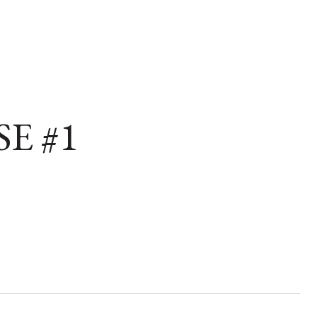
SE #1