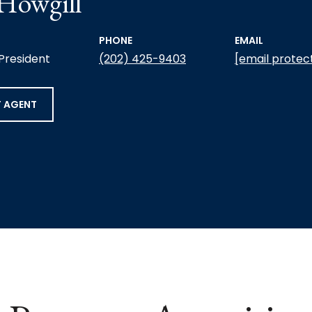
 Howgill
PHONE
EMAIL
 President
(202) 425-9403
[email protec
 AGENT