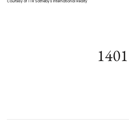
Courtesy of TTR Sotheby's International Realty
1401