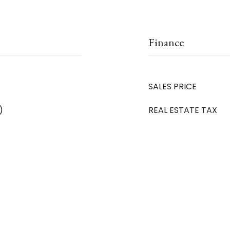
Finance
SALES PRICE
)
REAL ESTATE TAX