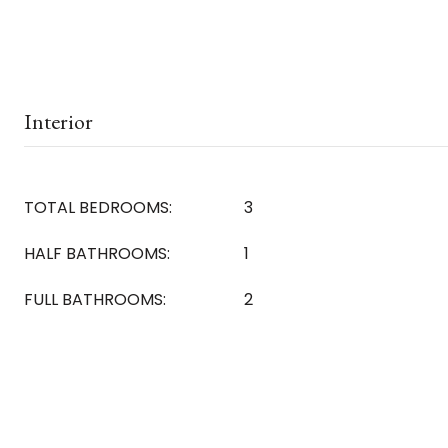
Interior
TOTAL BEDROOMS:
3
HALF BATHROOMS:
1
FULL BATHROOMS:
2