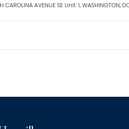
H CAROLINA AVENUE SE Unit: 1, WASHINGTON, D