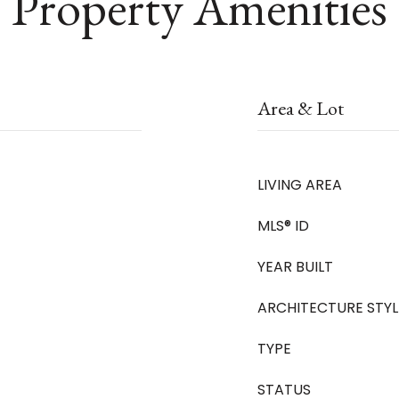
Property Amenities
Area & Lot
LIVING AREA
MLS® ID
YEAR BUILT
ARCHITECTURE STYL
TYPE
STATUS