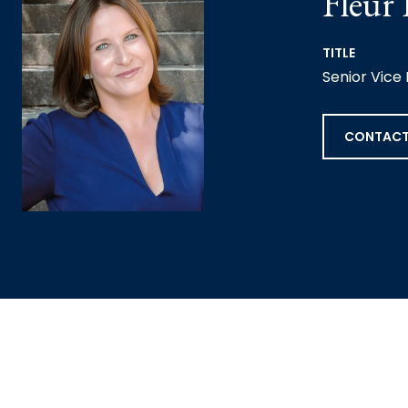
Fleur
TITLE
Senior Vice
CONTACT