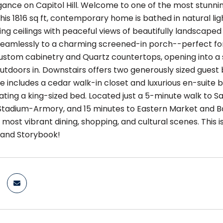
nce on Capitol Hill. Welcome to one of the most stunning c
his 1816 sq ft, contemporary home is bathed in natural li
ng ceilings with peaceful views of beautifully landscaped
seamlessly to a charming screened-in porch--perfect for
stom cabinetry and Quartz countertops, opening into a sp
outdoors in. Downstairs offers two generously sized guest
te includes a cedar walk-in closet and luxurious en-suite
ng a king-sized bed. Located just a 5-minute walk to S
Stadium-Armory, and 15 minutes to Eastern Market and Ba
's most vibrant dining, shopping, and cultural scenes. This is
 and Storybook!