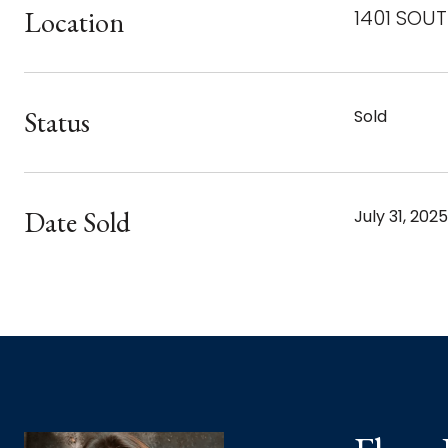
Location
1401 SOUT
Status
Sold
Date Sold
July 31, 2025