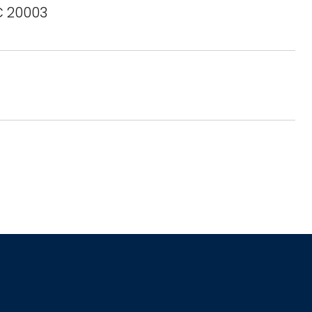
C 20003