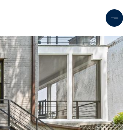
Contact Us
M: (202) 425-9403