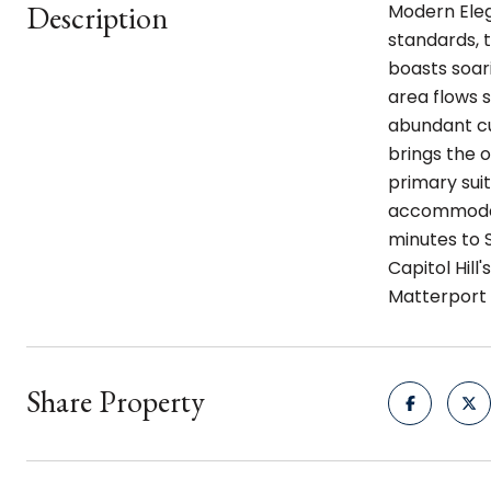
Description
Modern Elega
standards, t
boasts soari
area flows 
abundant cu
brings the 
primary sui
accommodati
minutes to 
Capitol Hill
Matterport
Share Property