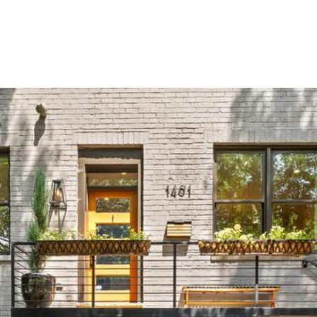
Portfolio
Home Search
Home Valuation