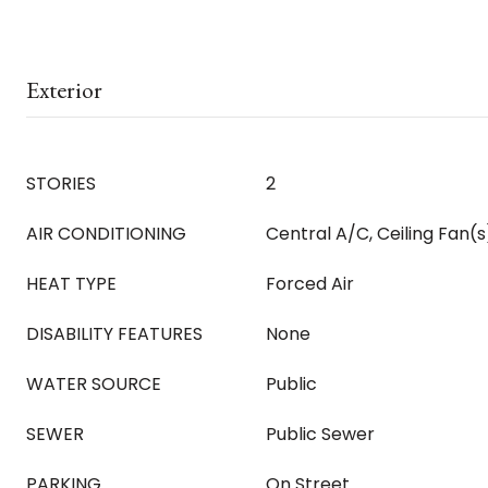
Exterior
STORIES
2
AIR CONDITIONING
Central A/C, Ceiling Fan(s
HEAT TYPE
Forced Air
DISABILITY FEATURES
None
WATER SOURCE
Public
SEWER
Public Sewer
PARKING
On Street