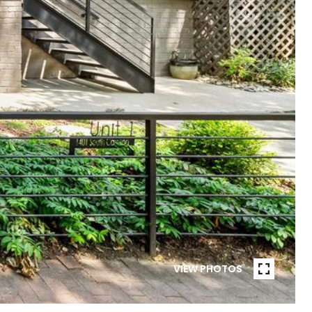
VIEW PHOTOS