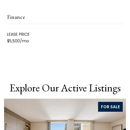
Finance
LEASE PRICE
$5,500/mo
Explore Our Active Listings
FOR SALE