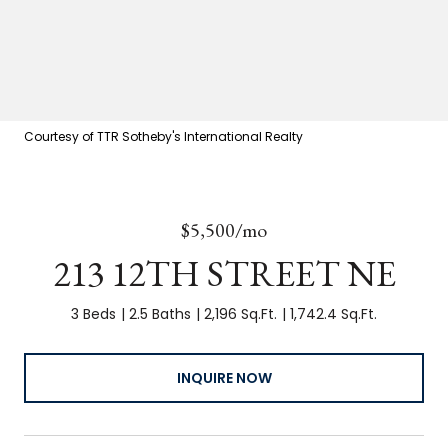
Courtesy of TTR Sotheby's International Realty
$5,500/mo
213 12TH STREET NE
3 Beds
2.5 Baths
2,196 Sq.Ft.
1,742.4 Sq.Ft.
INQUIRE NOW