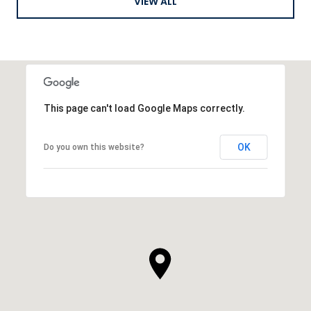
VIEW ALL
This page can't load Google Maps correctly.
OK
Do you own this website?