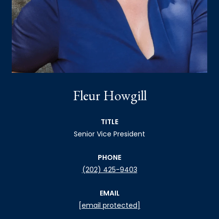
Fleur Howgill
TITLE
Senior Vice President
PHONE
(202) 425-9403
EMAIL
[email protected]