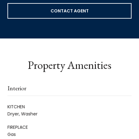
CONTACT AGENT
Property Amenities
Interior
KITCHEN
Dryer, Washer
FIREPLACE
Gas