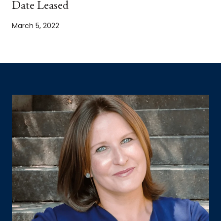
Date Leased
March 5, 2022