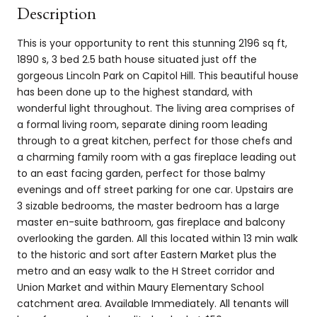
Description
This is your opportunity to rent this stunning 2196 sq ft,
1890 s, 3 bed 2.5 bath house situated just off the
gorgeous Lincoln Park on Capitol Hill. This beautiful house
has been done up to the highest standard, with
wonderful light throughout. The living area comprises of
a formal living room, separate dining room leading
through to a great kitchen, perfect for those chefs and
a charming family room with a gas fireplace leading out
to an east facing garden, perfect for those balmy
evenings and off street parking for one car. Upstairs are
3 sizable bedrooms, the master bedroom has a large
master en-suite bathroom, gas fireplace and balcony
overlooking the garden. All this located within 13 min walk
to the historic and sort after Eastern Market plus the
metro and an easy walk to the H Street corridor and
Union Market and within Maury Elementary School
catchment area. Available Immediately. All tenants will