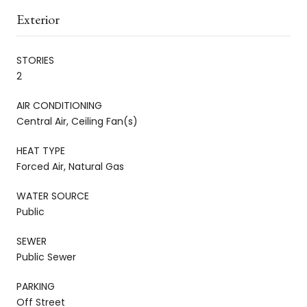
Exterior
STORIES
2
AIR CONDITIONING
Central Air, Ceiling Fan(s)
HEAT TYPE
Forced Air, Natural Gas
WATER SOURCE
Public
SEWER
Public Sewer
PARKING
Off Street