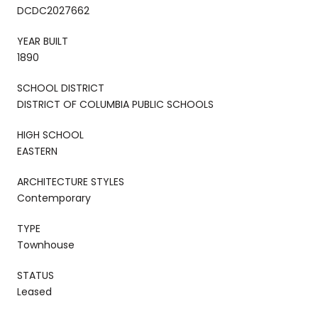
DCDC2027662
YEAR BUILT
1890
SCHOOL DISTRICT
DISTRICT OF COLUMBIA PUBLIC SCHOOLS
HIGH SCHOOL
EASTERN
ARCHITECTURE STYLES
Contemporary
TYPE
Townhouse
STATUS
Leased