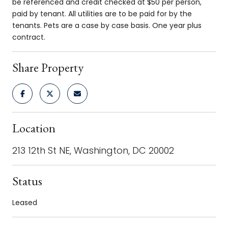
be referenced and credit checked at $50 per person,
paid by tenant. All utilities are to be paid for by the
tenants. Pets are a case by case basis. One year plus
contract.
Share Property
Location
213 12th St NE, Washington, DC 20002
Status
Leased