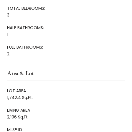
TOTAL BEDROOMS:
3
HALF BATHROOMS:
1
FULL BATHROOMS:
2
Area & Lot
LOT AREA
1,742.4 Sq.Ft.
LIVING AREA
2,196 Sq.Ft.
MLS® ID