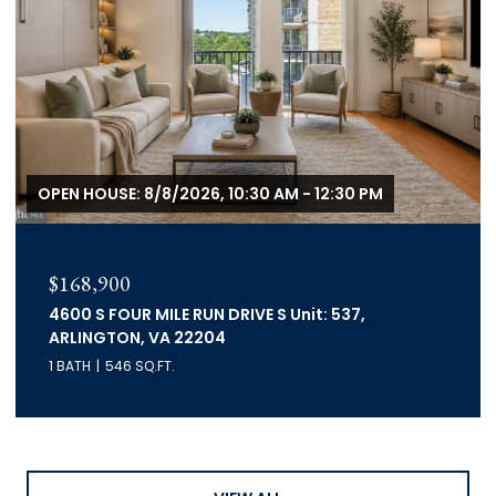
OPEN HOUSE: 8/8/2026, 10:30 AM - 12:30 PM
$168,900
4600 S FOUR MILE RUN DRIVE S Unit: 537,
ARLINGTON, VA 22204
1 BATH
546 SQ.FT.