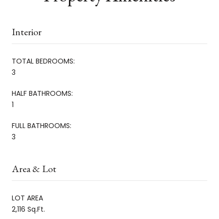
Interior
TOTAL BEDROOMS:
3
HALF BATHROOMS:
1
FULL BATHROOMS:
3
Area & Lot
LOT AREA
2,116 Sq.Ft.