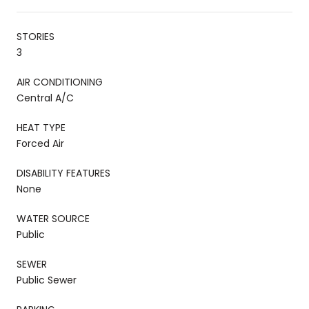
STORIES
3
AIR CONDITIONING
Central A/C
HEAT TYPE
Forced Air
DISABILITY FEATURES
None
WATER SOURCE
Public
SEWER
Public Sewer