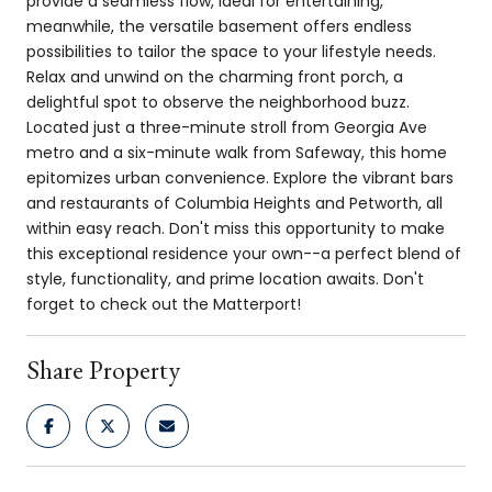
provide a seamless flow, ideal for entertaining,
meanwhile, the versatile basement offers endless
possibilities to tailor the space to your lifestyle needs.
Relax and unwind on the charming front porch, a
delightful spot to observe the neighborhood buzz.
Located just a three-minute stroll from Georgia Ave
metro and a six-minute walk from Safeway, this home
epitomizes urban convenience. Explore the vibrant bars
and restaurants of Columbia Heights and Petworth, all
within easy reach. Don't miss this opportunity to make
this exceptional residence your own--a perfect blend of
style, functionality, and prime location awaits. Don't
forget to check out the Matterport!
Share Property