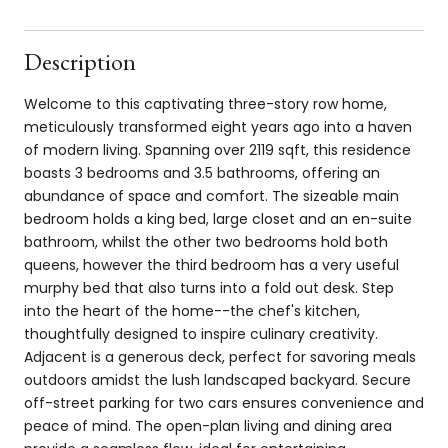
Description
Welcome to this captivating three-story row home,
meticulously transformed eight years ago into a haven
of modern living. Spanning over 2119 sqft, this residence
boasts 3 bedrooms and 3.5 bathrooms, offering an
abundance of space and comfort. The sizeable main
bedroom holds a king bed, large closet and an en-suite
bathroom, whilst the other two bedrooms hold both
queens, however the third bedroom has a very useful
murphy bed that also turns into a fold out desk. Step
into the heart of the home--the chef's kitchen,
thoughtfully designed to inspire culinary creativity.
Adjacent is a generous deck, perfect for savoring meals
outdoors amidst the lush landscaped backyard. Secure
off-street parking for two cars ensures convenience and
peace of mind. The open-plan living and dining area