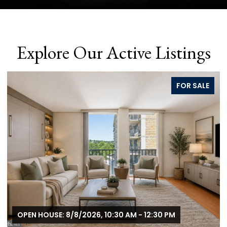
Explore Our Active Listings
FOR SALE
OPEN HOUSE: 8/8/2026, 10:30 AM - 12:30 PM