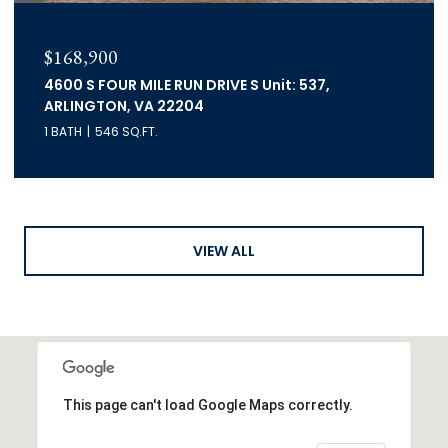
$168,900
4600 S FOUR MILE RUN DRIVE S Unit: 537,
ARLINGTON, VA 22204
1 BATH
546 SQ.FT.
VIEW ALL
This page can't load Google Maps correctly.