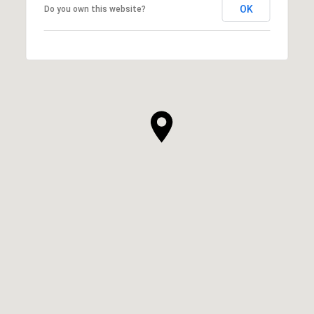
OK
Do you own this website?