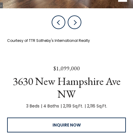
Courtesy of TTR Sotheby's International Realty
$1,099,000
3630 New Hampshire Ave
NW
3 Beds
4 Baths
2,119 Sq.Ft.
2,116 Sq.Ft.
INQUIRE NOW