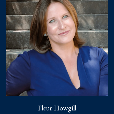
Fleur Howgill