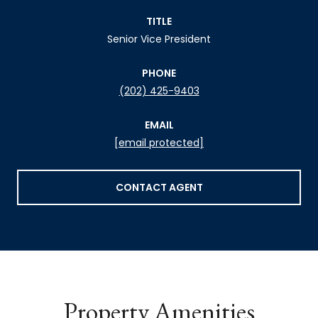
TITLE
Senior Vice President
PHONE
(202) 425-9403
EMAIL
[email protected]
CONTACT AGENT
Property Amenities