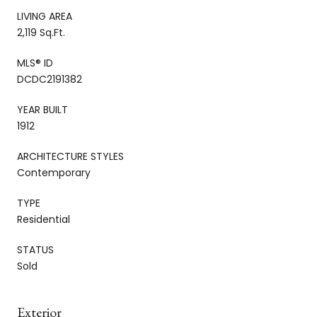
LIVING AREA
2,119 Sq.Ft.
MLS® ID
DCDC2191382
YEAR BUILT
1912
ARCHITECTURE STYLES
Contemporary
TYPE
Residential
STATUS
Sold
Exterior