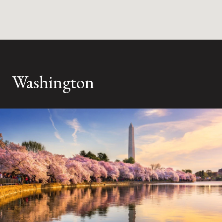
Washington