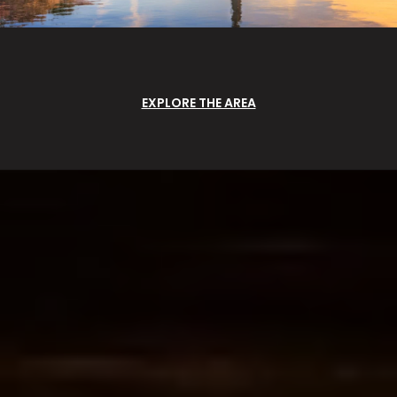
EXPLORE THE AREA