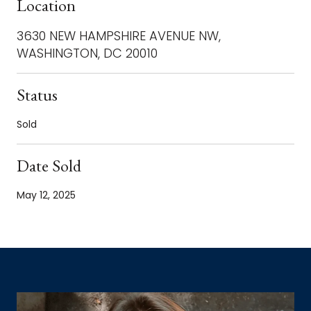
Location
3630 NEW HAMPSHIRE AVENUE NW,
WASHINGTON, DC 20010
Status
Sold
Date Sold
May 12, 2025