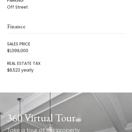
PARKING
Off Street
Finance
SALES PRICE
$1,099,000
REAL ESTATE TAX
$8,523 yearly
360 Virtual Tour
Take a tour of this property