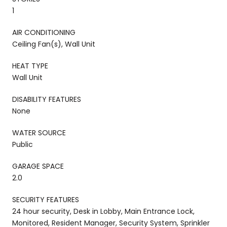
1
AIR CONDITIONING
Ceiling Fan(s), Wall Unit
HEAT TYPE
Wall Unit
DISABILITY FEATURES
None
WATER SOURCE
Public
GARAGE SPACE
2.0
SECURITY FEATURES
24 hour security, Desk in Lobby, Main Entrance Lock,
Monitored, Resident Manager, Security System, Sprinkler