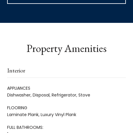
Property Amenities
Interior
APPLIANCES
Dishwasher, Disposal, Refrigerator, Stove
FLOORING
Laminate Plank, Luxury Vinyl Plank
FULL BATHROOMS: