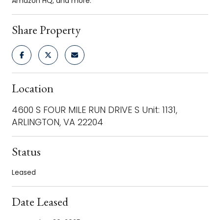
Amazon HQ, and more.
Share Property
Location
4600 S FOUR MILE RUN DRIVE S Unit: 1131,
ARLINGTON, VA 22204
Status
Leased
Date Leased