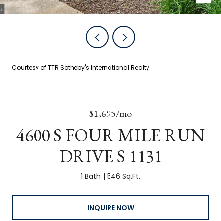
Courtesy of TTR Sotheby's International Realty
$1,695/mo
4600 S FOUR MILE RUN
DRIVE S 1131
1 Bath
546 Sq.Ft.
INQUIRE NOW