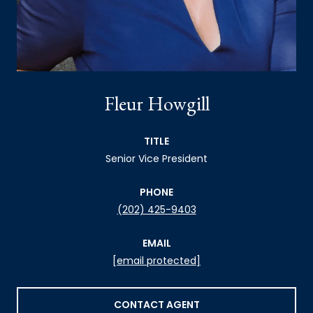
Fleur Howgill
TITLE
Senior Vice President
PHONE
(202) 425-9403
EMAIL
[email protected]
CONTACT AGENT