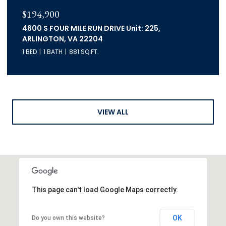
$194,900
4600 S FOUR MILE RUN DRIVE Unit: 225,
ARLINGTON, VA 22204
1 BED
1 BATH
881 SQ.FT.
VIEW ALL
This page can't load Google Maps correctly.
OK
Do you own this website?