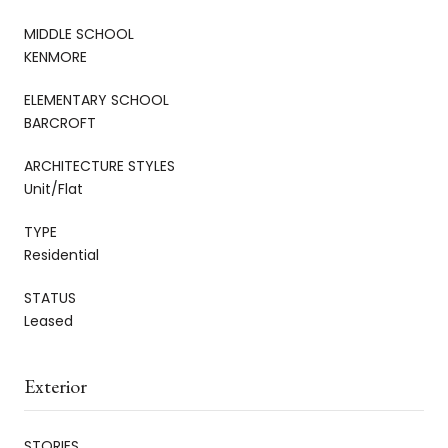
MIDDLE SCHOOL
KENMORE
ELEMENTARY SCHOOL
BARCROFT
ARCHITECTURE STYLES
Unit/Flat
TYPE
Residential
STATUS
Leased
Exterior
STORIES