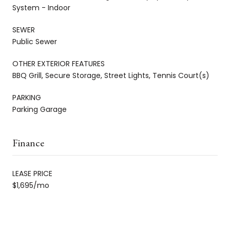
System - Indoor
SEWER
Public Sewer
OTHER EXTERIOR FEATURES
BBQ Grill, Secure Storage, Street Lights, Tennis Court(s)
PARKING
Parking Garage
Finance
LEASE PRICE
$1,695/mo