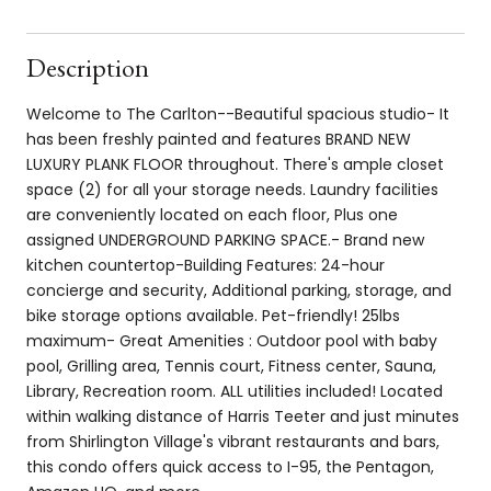
Description
Welcome to The Carlton--Beautiful spacious studio- It
has been freshly painted and features BRAND NEW
LUXURY PLANK FLOOR throughout. There's ample closet
space (2) for all your storage needs. Laundry facilities
are conveniently located on each floor, Plus one
assigned UNDERGROUND PARKING SPACE.- Brand new
kitchen countertop-Building Features: 24-hour
concierge and security, Additional parking, storage, and
bike storage options available. Pet-friendly! 25lbs
maximum- Great Amenities : Outdoor pool with baby
pool, Grilling area, Tennis court, Fitness center, Sauna,
Library, Recreation room. ALL utilities included! Located
within walking distance of Harris Teeter and just minutes
from Shirlington Village's vibrant restaurants and bars,
this condo offers quick access to I-95, the Pentagon,