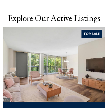
Explore Our Active Listings
FOR SALE