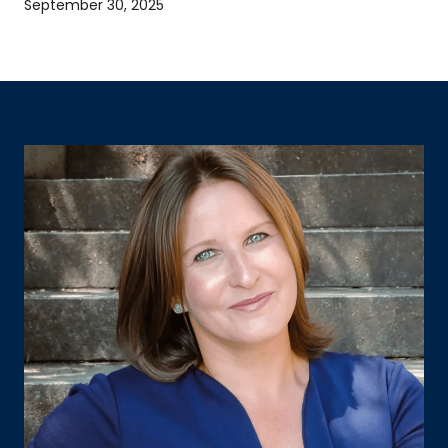
September 30, 2025