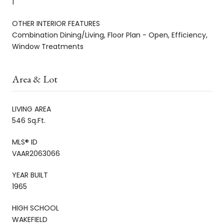
1
OTHER INTERIOR FEATURES
Combination Dining/Living, Floor Plan - Open, Efficiency,
Window Treatments
Area & Lot
LIVING AREA
546 Sq.Ft.
MLS® ID
VAAR2063066
YEAR BUILT
1965
HIGH SCHOOL
WAKEFIELD