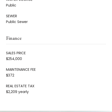
Public
SEWER
Public Sewer
Finance
SALES PRICE
$254,000
MAINTENANCE FEE
$372
REAL ESTATE TAX
$2,209 yearly