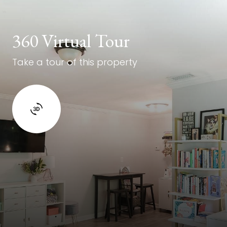
360 Virtual Tour
Take a tour of this property