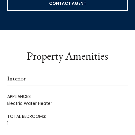
CONTACT AGENT
Property Amenities
Interior
APPLIANCES
Electric Water Heater
TOTAL BEDROOMS:
1