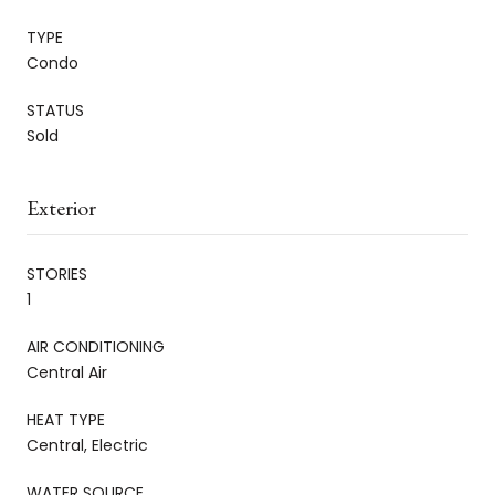
TYPE
Condo
STATUS
Sold
Exterior
STORIES
1
AIR CONDITIONING
Central Air
HEAT TYPE
Central, Electric
WATER SOURCE