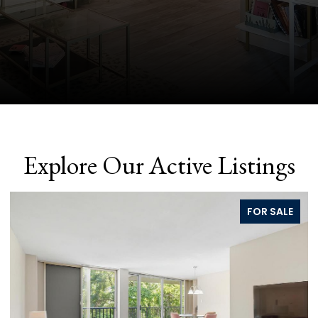
Explore Our Active Listings
FOR SALE