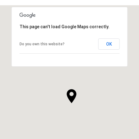
This page can't load Google Maps correctly.
OK
Do you own this website?