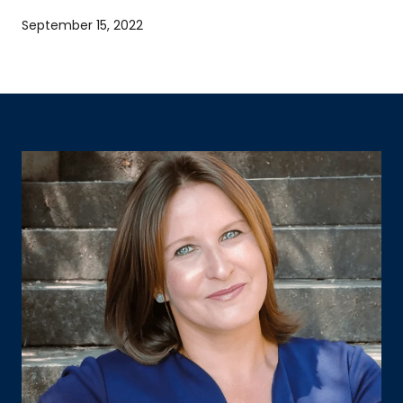
September 15, 2022