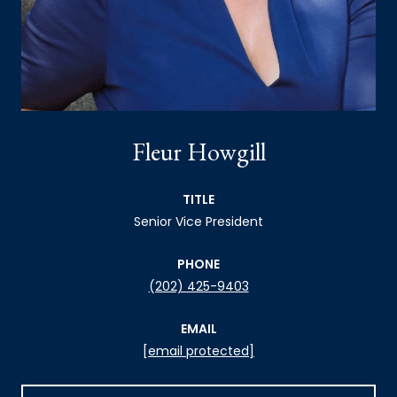
Fleur Howgill
TITLE
Senior Vice President
PHONE
(202) 425-9403
EMAIL
[email protected]