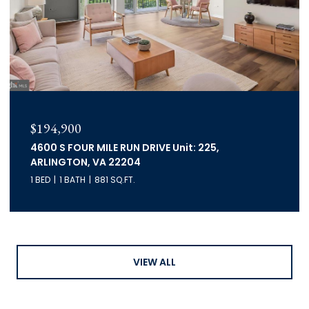
$194,900
4600 S FOUR MILE RUN DRIVE Unit: 225,
ARLINGTON, VA 22204
1 BED
1 BATH
881 SQ.FT.
VIEW ALL