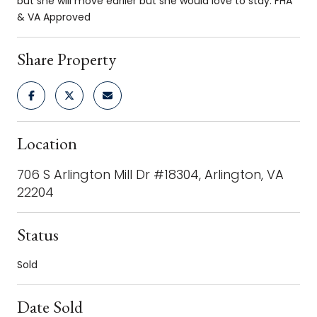
but she will move earlier but she would love to stay. FHA
& VA Approved
Share Property
Location
706 S Arlington Mill Dr #18304, Arlington, VA
22204
Status
Sold
Date Sold