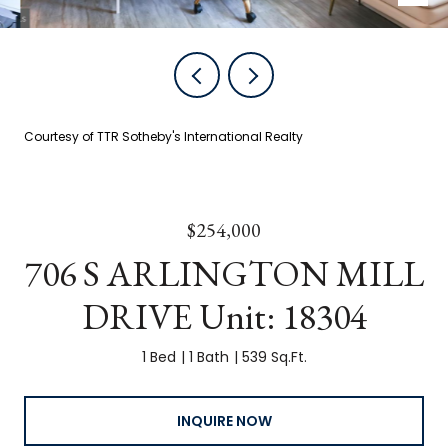
Courtesy of TTR Sotheby's International Realty
$254,000
706 S ARLINGTON MILL
DRIVE Unit: 18304
1 Bed
1 Bath
539 Sq.Ft.
INQUIRE NOW