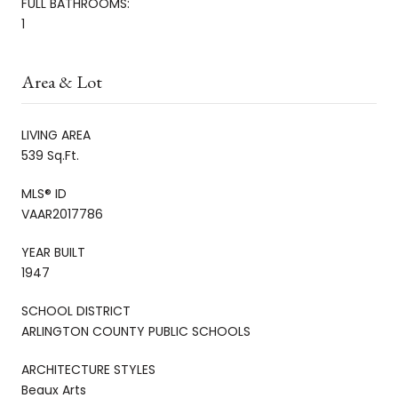
FULL BATHROOMS:
1
Area & Lot
LIVING AREA
539 Sq.Ft.
MLS® ID
VAAR2017786
YEAR BUILT
1947
SCHOOL DISTRICT
ARLINGTON COUNTY PUBLIC SCHOOLS
ARCHITECTURE STYLES
Beaux Arts