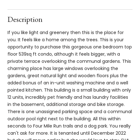
Description
If you like light and greenery then this is the place for
you. It feels like a home among the trees. This is your
opportunity to purchase this gorgeous one bedroom top
floor 539sq ft condo, although it feels bigger, with a
private terrace overlooking the communal gardens. This
charming place has large windows overlooking the
gardens, great natural light and wooden floors plus the
added bonus of an in-unit washing machine and a well
pointed kitchen. This building is a small building with only
12 units, incredibly pet friendly and has laundry facilities
in the basement, additional storage and bike storage.
There is one unassigned parking space and a communal
outdoor pool right next to the building. All this within
seconds to Four Mile Run trails and a dog park. You really
can't ask for more. It is tenanted until December 2022