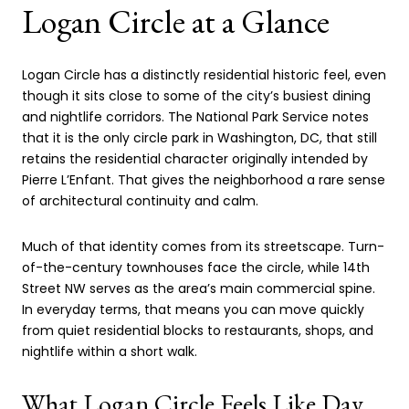
Logan Circle at a Glance
Logan Circle has a distinctly residential historic feel, even
though it sits close to some of the city’s busiest dining
and nightlife corridors. The National Park Service notes
that it is the only circle park in Washington, DC, that still
retains the residential character originally intended by
Pierre L’Enfant. That gives the neighborhood a rare sense
of architectural continuity and calm.
Much of that identity comes from its streetscape. Turn-
of-the-century townhouses face the circle, while 14th
Street NW serves as the area’s main commercial spine.
In everyday terms, that means you can move quickly
from quiet residential blocks to restaurants, shops, and
nightlife within a short walk.
What Logan Circle Feels Like Day