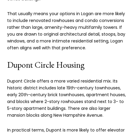
That usually means your options in Logan are more likely
to include renovated rowhouses and condo conversions
rather than large, amenity-heavy multifamily towers. If
you are drawn to original architectural detail, stoops, bay
windows, and a more intimate residential setting, Logan
often aligns well with that preference.
Dupont Circle Housing
Dupont Circle offers a more varied residential mix. Its
historic district includes late 19th-century townhouses,
early 20th-century brick townhouses, apartment houses,
and blocks where 2-story rowhouses stand next to 3- to
5-story apartment buildings. There are also larger
mansion blocks along New Hampshire Avenue.
In practical terms, Dupont is more likely to offer elevator