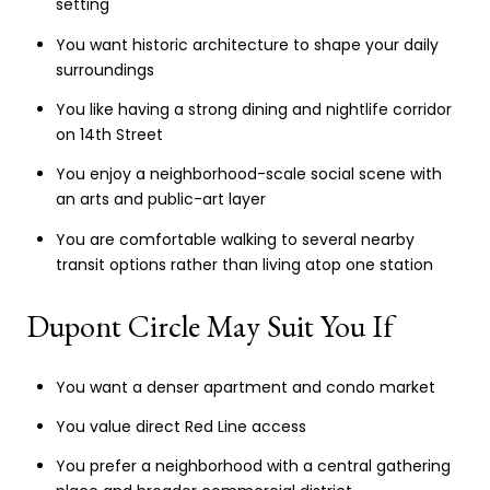
setting
You want historic architecture to shape your daily
surroundings
You like having a strong dining and nightlife corridor
on 14th Street
You enjoy a neighborhood-scale social scene with
an arts and public-art layer
You are comfortable walking to several nearby
transit options rather than living atop one station
Dupont Circle May Suit You If
You want a denser apartment and condo market
You value direct Red Line access
You prefer a neighborhood with a central gathering