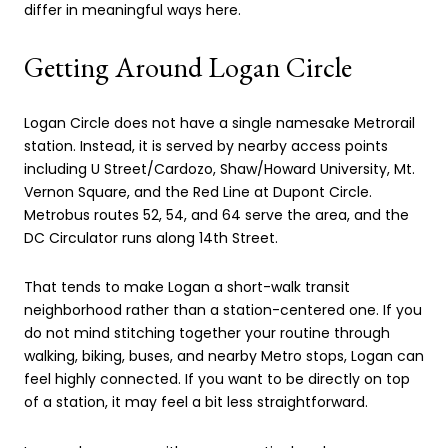
differ in meaningful ways here.
Getting Around Logan Circle
Logan Circle does not have a single namesake Metrorail
station. Instead, it is served by nearby access points
including U Street/Cardozo, Shaw/Howard University, Mt.
Vernon Square, and the Red Line at Dupont Circle.
Metrobus routes 52, 54, and 64 serve the area, and the
DC Circulator runs along 14th Street.
That tends to make Logan a short-walk transit
neighborhood rather than a station-centered one. If you
do not mind stitching together your routine through
walking, biking, buses, and nearby Metro stops, Logan can
feel highly connected. If you want to be directly on top
of a station, it may feel a bit less straightforward.