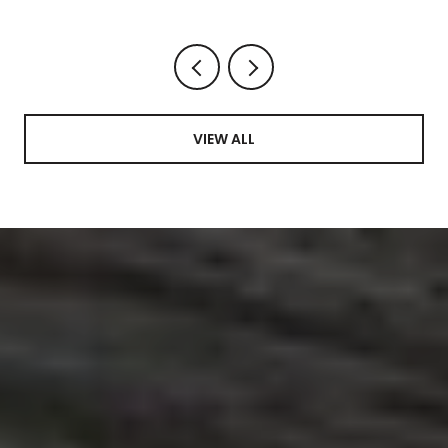
VIEW ALL