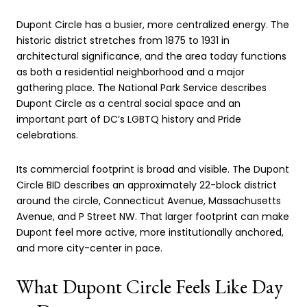
Dupont Circle has a busier, more centralized energy. The
historic district stretches from 1875 to 1931 in
architectural significance, and the area today functions
as both a residential neighborhood and a major
gathering place. The National Park Service describes
Dupont Circle as a central social space and an
important part of DC’s LGBTQ history and Pride
celebrations.
Its commercial footprint is broad and visible. The Dupont
Circle BID describes an approximately 22-block district
around the circle, Connecticut Avenue, Massachusetts
Avenue, and P Street NW. That larger footprint can make
Dupont feel more active, more institutionally anchored,
and more city-center in pace.
What Dupont Circle Feels Like Day