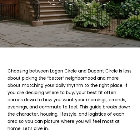
Choosing between Logan Circle and Dupont Circle is less
about picking the “better” neighborhood and more
about matching your daily rhythm to the right place. If
you are deciding where to buy, your best fit often
comes down to how you want your mornings, errands,
evenings, and commute to feel. This guide breaks down
the character, housing, lifestyle, and logistics of each
area so you can picture where you will feel most at
home. Let’s dive in.