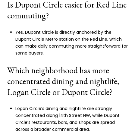
Is Dupont Circle easier for Red Line
commuting?
Yes. Dupont Circle is directly anchored by the
Dupont Circle Metro station on the Red Line, which
can make daily commuting more straightforward for
some buyers.
Which neighborhood has more
concentrated dining and nightlife,
Logan Circle or Dupont Circle?
Logan Circle’s dining and nightlife are strongly
concentrated along 14th Street NW, while Dupont
Circle’s restaurants, bars, and shops are spread
across a broader commercial area.