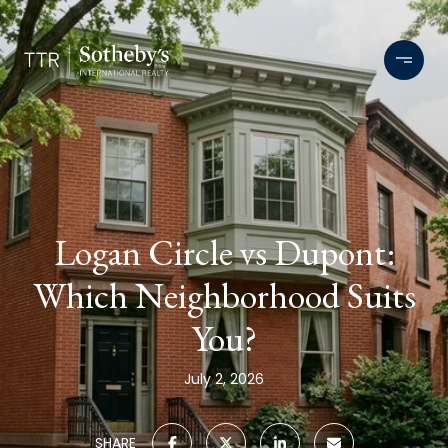
Logan Circle vs Dupont:
Which Neighborhood Suits
You?
July 2, 2026
SHARE