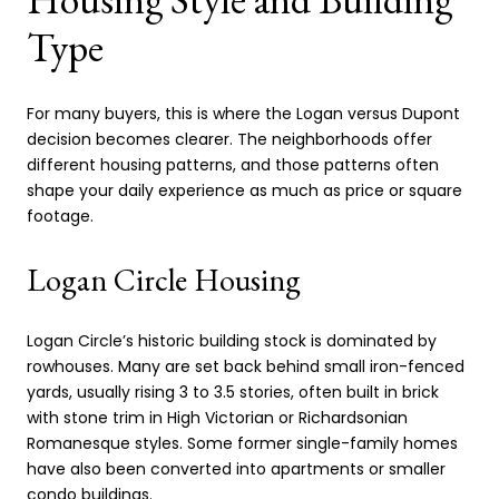
Type
For many buyers, this is where the Logan versus Dupont
decision becomes clearer. The neighborhoods offer
different housing patterns, and those patterns often
shape your daily experience as much as price or square
footage.
Logan Circle Housing
Logan Circle’s historic building stock is dominated by
rowhouses. Many are set back behind small iron-fenced
yards, usually rising 3 to 3.5 stories, often built in brick
with stone trim in High Victorian or Richardsonian
Romanesque styles. Some former single-family homes
have also been converted into apartments or smaller
condo buildings.