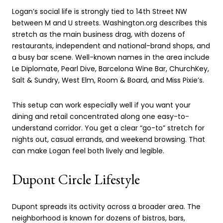
Logan’s social life is strongly tied to 14th Street NW
between M and U streets. Washington.org describes this
stretch as the main business drag, with dozens of
restaurants, independent and national-brand shops, and
a busy bar scene. Well-known names in the area include
Le Diplomate, Pearl Dive, Barcelona Wine Bar, ChurchKey,
Salt & Sundry, West Elm, Room & Board, and Miss Pixie’s.
This setup can work especially well if you want your
dining and retail concentrated along one easy-to-
understand corridor. You get a clear “go-to” stretch for
nights out, casual errands, and weekend browsing. That
can make Logan feel both lively and legible.
Dupont Circle Lifestyle
Dupont spreads its activity across a broader area. The
neighborhood is known for dozens of bistros, bars,