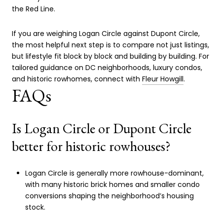
the Red Line.
If you are weighing Logan Circle against Dupont Circle,
the most helpful next step is to compare not just listings,
but lifestyle fit block by block and building by building. For
tailored guidance on DC neighborhoods, luxury condos,
and historic rowhomes, connect with
Fleur Howgill
.
FAQs
Is Logan Circle or Dupont Circle
better for historic rowhouses?
Logan Circle is generally more rowhouse-dominant,
with many historic brick homes and smaller condo
conversions shaping the neighborhood’s housing
stock.