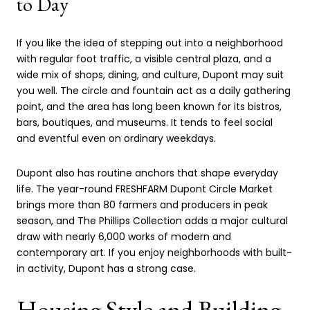
to Day
If you like the idea of stepping out into a neighborhood
with regular foot traffic, a visible central plaza, and a
wide mix of shops, dining, and culture, Dupont may suit
you well. The circle and fountain act as a daily gathering
point, and the area has long been known for its bistros,
bars, boutiques, and museums. It tends to feel social
and eventful even on ordinary weekdays.
Dupont also has routine anchors that shape everyday
life. The year-round FRESHFARM Dupont Circle Market
brings more than 80 farmers and producers in peak
season, and The Phillips Collection adds a major cultural
draw with nearly 6,000 works of modern and
contemporary art. If you enjoy neighborhoods with built-
in activity, Dupont has a strong case.
Housing Style and Building