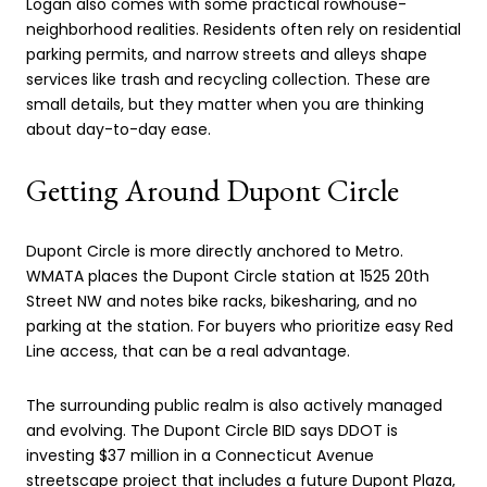
Logan also comes with some practical rowhouse-
neighborhood realities. Residents often rely on residential
parking permits, and narrow streets and alleys shape
services like trash and recycling collection. These are
small details, but they matter when you are thinking
about day-to-day ease.
Getting Around Dupont Circle
Dupont Circle is more directly anchored to Metro.
WMATA places the Dupont Circle station at 1525 20th
Street NW and notes bike racks, bikesharing, and no
parking at the station. For buyers who prioritize easy Red
Line access, that can be a real advantage.
The surrounding public realm is also actively managed
and evolving. The Dupont Circle BID says DDOT is
investing $37 million in a Connecticut Avenue
streetscape project that includes a future Dupont Plaza,