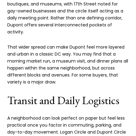
boutiques, and museums, with 17th Street noted for
gay-owned businesses and the circle itself acting as a
daily meeting point. Rather than one defining corridor,
Dupont offers several interconnected pockets of
activity.
That wider spread can make Dupont feel more layered
and urban in a classic DC way. You may find that a
morning market run, a museum visit, and dinner plans all
happen within the same neighborhood, but across
different blocks and avenues. For some buyers, that
variety is a major draw.
Transit and Daily Logistics
A neighborhood can look perfect on paper but feel less
practical once you factor in commuting, parking, and
day-to-day movement. Logan Circle and Dupont Circle