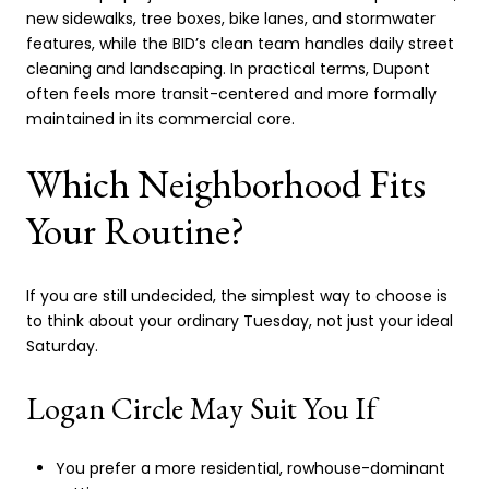
new sidewalks, tree boxes, bike lanes, and stormwater
features, while the BID’s clean team handles daily street
cleaning and landscaping. In practical terms, Dupont
often feels more transit-centered and more formally
maintained in its commercial core.
Which Neighborhood Fits
Your Routine?
If you are still undecided, the simplest way to choose is
to think about your ordinary Tuesday, not just your ideal
Saturday.
Logan Circle May Suit You If
You prefer a more residential, rowhouse-dominant