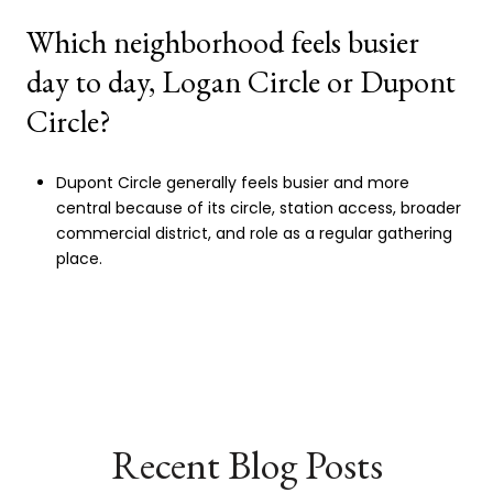
Which neighborhood feels busier
day to day, Logan Circle or Dupont
Circle?
Dupont Circle generally feels busier and more
central because of its circle, station access, broader
commercial district, and role as a regular gathering
place.
Recent Blog Posts