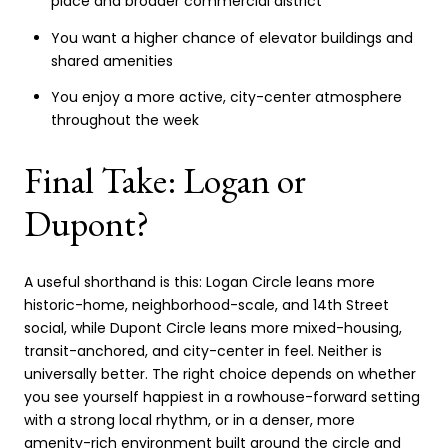
place and broader commercial district
You want a higher chance of elevator buildings and
shared amenities
You enjoy a more active, city-center atmosphere
throughout the week
Final Take: Logan or
Dupont?
A useful shorthand is this: Logan Circle leans more
historic-home, neighborhood-scale, and 14th Street
social, while Dupont Circle leans more mixed-housing,
transit-anchored, and city-center in feel. Neither is
universally better. The right choice depends on whether
you see yourself happiest in a rowhouse-forward setting
with a strong local rhythm, or in a denser, more
amenity-rich environment built around the circle and