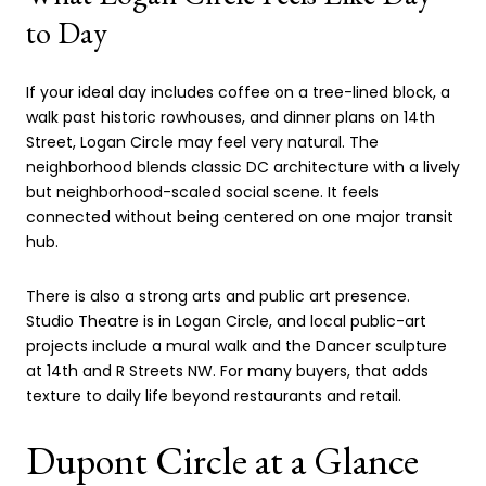
to Day
If your ideal day includes coffee on a tree-lined block, a
walk past historic rowhouses, and dinner plans on 14th
Street, Logan Circle may feel very natural. The
neighborhood blends classic DC architecture with a lively
but neighborhood-scaled social scene. It feels
connected without being centered on one major transit
hub.
There is also a strong arts and public art presence.
Studio Theatre is in Logan Circle, and local public-art
projects include a mural walk and the Dancer sculpture
at 14th and R Streets NW. For many buyers, that adds
texture to daily life beyond restaurants and retail.
Dupont Circle at a Glance