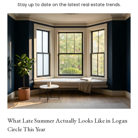
Stay up to date on the latest real estate trends.
What Late Summer Actually Looks Like in Logan
Circle This Year