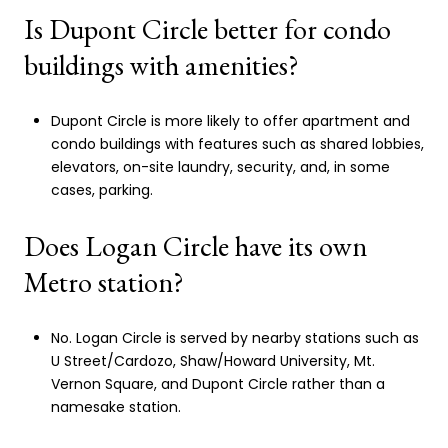
Is Dupont Circle better for condo
buildings with amenities?
Dupont Circle is more likely to offer apartment and
condo buildings with features such as shared lobbies,
elevators, on-site laundry, security, and, in some
cases, parking.
Does Logan Circle have its own
Metro station?
No. Logan Circle is served by nearby stations such as
U Street/Cardozo, Shaw/Howard University, Mt.
Vernon Square, and Dupont Circle rather than a
namesake station.