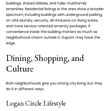
buildings, shared lobbies, and fuller multifamily
amenities. Residential listings in the area show a broader
spectrum, including buildings with underground parking,
on-site laundry, security, all-inclusive co-living suites,
and more service-oriented amenity packages. If
convenience inside the building matters as much as
neighborhood charm outside it, Dupont may have the
edge.
Dining, Shopping, and
Culture
Both neighborhoods give you strong city living, but they
do it in different ways.
Logan Circle Lifestyle