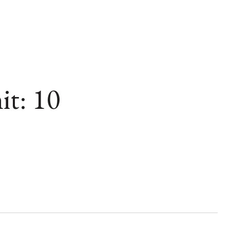
t: 10