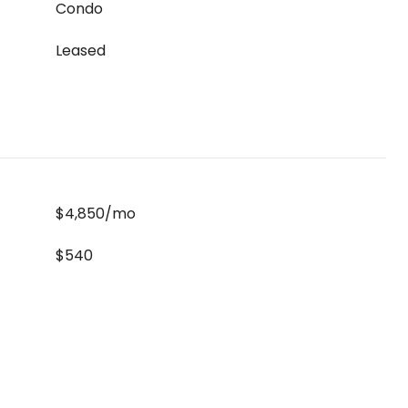
Condo
Leased
$4,850/mo
$540