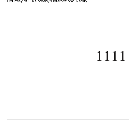
Courtesy of TTR Sotheby's International Realty
1111