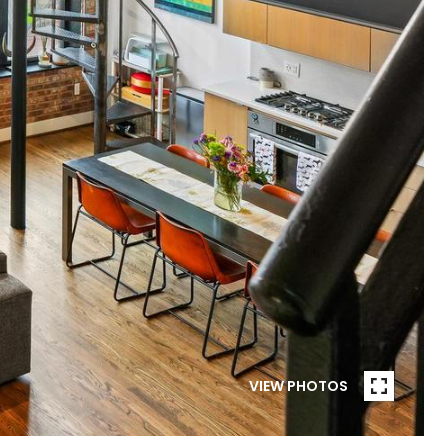
VIEW PHOTOS