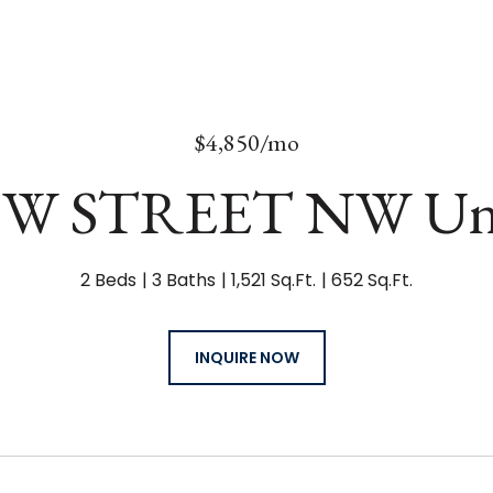
$4,850/mo
 W STREET NW Uni
2 Beds
3 Baths
1,521 Sq.Ft.
652 Sq.Ft.
INQUIRE NOW