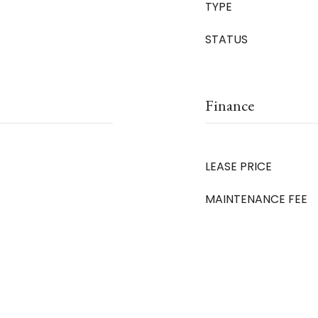
TYPE
STATUS
Finance
LEASE PRICE
MAINTENANCE FEE