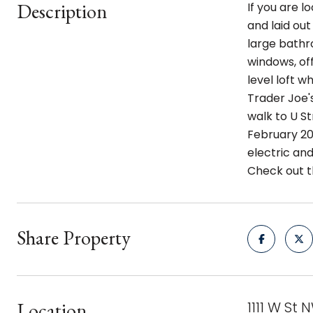
Description
If you are l
and laid out
large bathro
windows, off
level loft w
Trader Joe's
walk to U St
February 20
electric and
Check out t
Share Property
Location
1111 W St