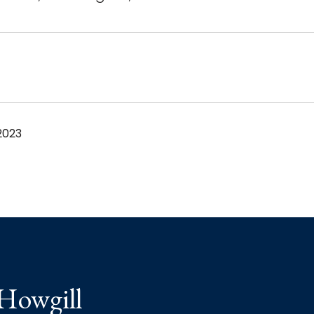
2023
 Howgill