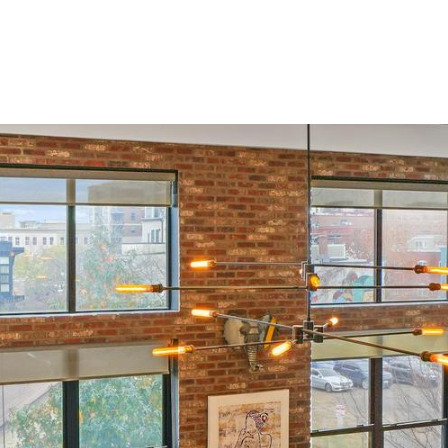
Portfolio
Home Search
Home Valuation