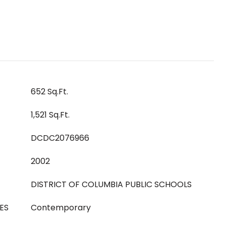
652 Sq.Ft.
1,521 Sq.Ft.
DCDC2076966
2002
DISTRICT OF COLUMBIA PUBLIC SCHOOLS
ES
Contemporary