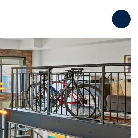
Contact Us
M: (202) 425-9403