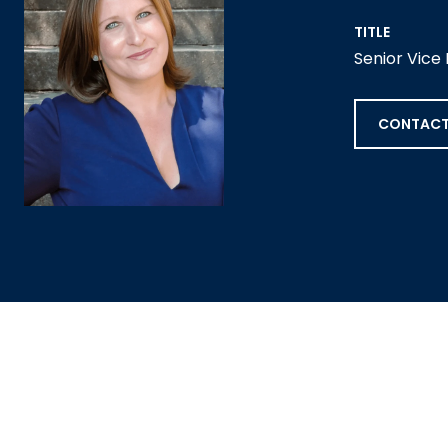
TITLE
Senior Vice
CONTACT