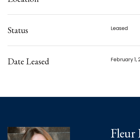
Status
Leased
Date Leased
February 1, 
Fleur