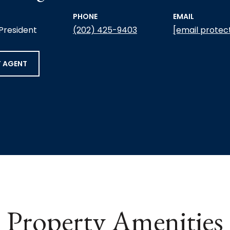
PHONE
EMAIL
 President
(202) 425-9403
[email protec
 AGENT
Property Amenities