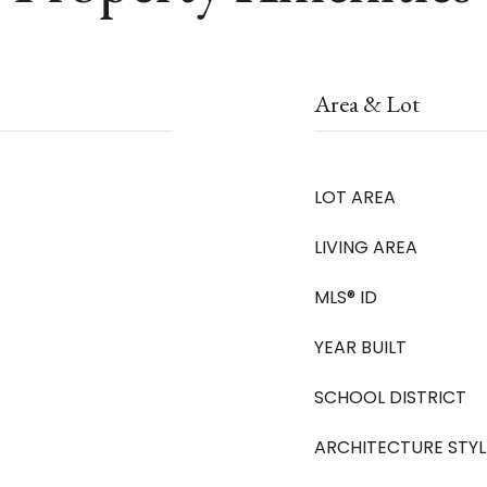
Area & Lot
LOT AREA
LIVING AREA
MLS® ID
YEAR BUILT
SCHOOL DISTRICT
ARCHITECTURE STYL