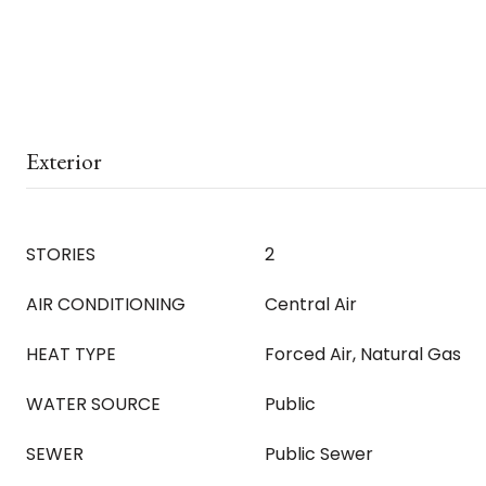
Exterior
STORIES
2
AIR CONDITIONING
Central Air
HEAT TYPE
Forced Air, Natural Gas
WATER SOURCE
Public
SEWER
Public Sewer