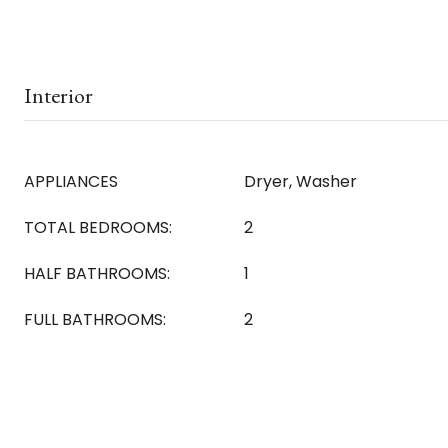
Interior
APPLIANCES
Dryer, Washer
TOTAL BEDROOMS:
2
HALF BATHROOMS:
1
FULL BATHROOMS:
2