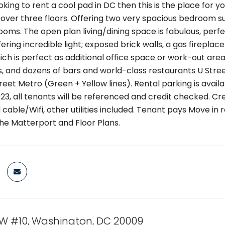
ooking to rent a cool pad in DC then this is the place for y
 over three floors. Offering two very spacious bedroom su
oms. The open plan living/dining space is fabulous, perfec
ering incredible light; exposed brick walls, a gas fireplac
hich is perfect as additional office space or work-out are
, and dozens of bars and world-class restaurants U Street 
reet Metro (Green + Yellow lines). Rental parking is avail
23, all tenants will be referenced and credit checked. Cr
 cable/Wifi, other utilities included. Tenant pays Move in
he Matterport and Floor Plans.
 NW #10, Washington, DC 20009