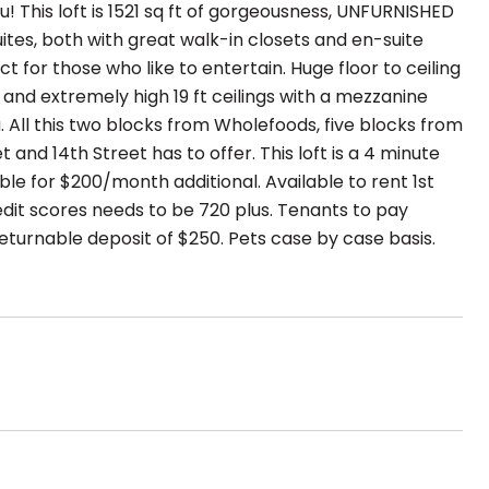
ou! This loft is 1521 sq ft of gorgeousness, UNFURNISHED
ites, both with great walk-in closets and en-suite
t for those who like to entertain. Huge floor to ceiling
e and extremely high 19 ft ceilings with a mezzanine
a. All this two blocks from Wholefoods, five blocks from
and 14th Street has to offer. This loft is a 4 minute
able for $200/month additional. Available to rent 1st
edit scores needs to be 720 plus. Tenants to pay
 returnable deposit of $250. Pets case by case basis.