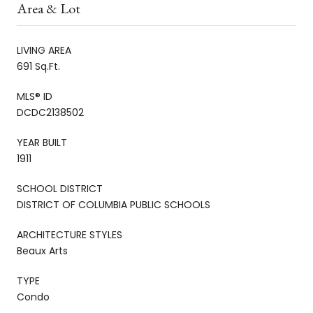
Area & Lot
LIVING AREA
691 Sq.Ft.
MLS® ID
DCDC2138502
YEAR BUILT
1911
SCHOOL DISTRICT
DISTRICT OF COLUMBIA PUBLIC SCHOOLS
ARCHITECTURE STYLES
Beaux Arts
TYPE
Condo