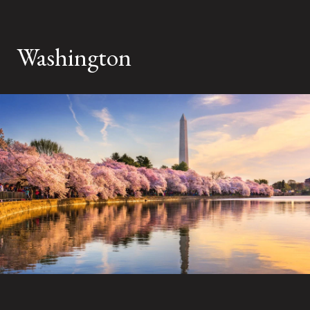
Washington