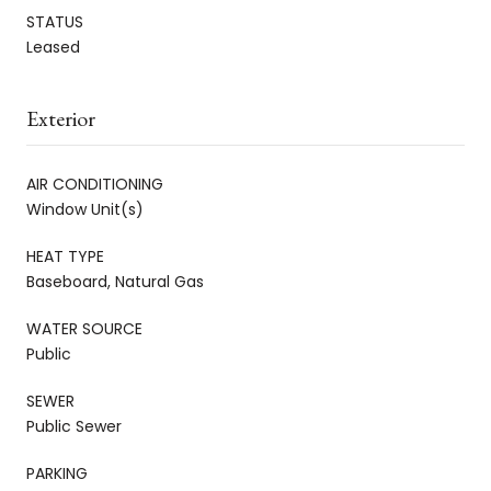
STATUS
Leased
Exterior
AIR CONDITIONING
Window Unit(s)
HEAT TYPE
Baseboard, Natural Gas
WATER SOURCE
Public
SEWER
Public Sewer
PARKING