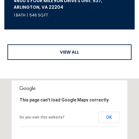
4600 S FOUR MILE RUN DRIVE S Unit: 537,
ARLINGTON, VA 22204
1 BATH
546 SQ.FT.
VIEW ALL
This page can't load Google Maps correctly.
OK
Do you own this website?