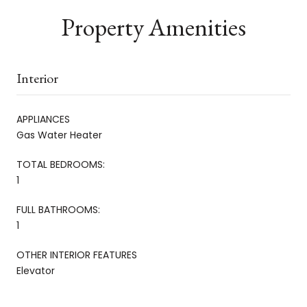
Property Amenities
Interior
APPLIANCES
Gas Water Heater
TOTAL BEDROOMS:
1
FULL BATHROOMS:
1
OTHER INTERIOR FEATURES
Elevator