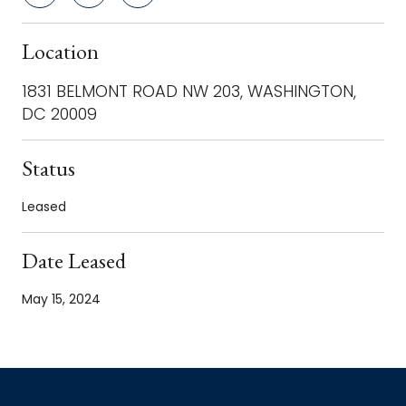
Location
1831 BELMONT ROAD NW 203, WASHINGTON,
DC 20009
Status
Leased
Date Leased
May 15, 2024