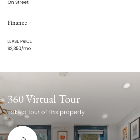
On Street
Finance
LEASE PRICE
$2,350/mo
360 Virtual Tour
Take a tour of this property