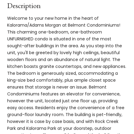
Description
Welcome to your new home in the heart of
Kalorama/Adams Morgan at Belmont Condominiums!
This charming one-bedroom, one-bathroom
UNFURNISHED condo is situated in one of the most
sought-after buildings in the area. As you step into the
unit, you'll be greeted by lovely high ceilings, beautiful
wooden floors and an abundance of natural light. The
kitchen boasts granite countertops, and new appliances.
The bedroom is generously sized, accommodating a
king-size bed comfortably, plus ample closet space
ensures that storage is never an issue. Belmont
Condominiums features an elevator for convenience,
however the unit, located just one floor up, providing
easy access. Residents enjoy the convenience of a free
ground-floor laundry room. The building is pet-friendly,
however it is case by case basis, and with Rock Creek
Park and Kalorama Park at your doorstep, outdoor