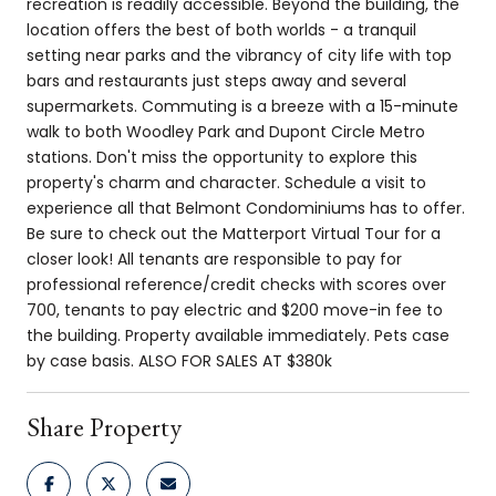
recreation is readily accessible. Beyond the building, the
location offers the best of both worlds - a tranquil
setting near parks and the vibrancy of city life with top
bars and restaurants just steps away and several
supermarkets. Commuting is a breeze with a 15-minute
walk to both Woodley Park and Dupont Circle Metro
stations. Don't miss the opportunity to explore this
property's charm and character. Schedule a visit to
experience all that Belmont Condominiums has to offer.
Be sure to check out the Matterport Virtual Tour for a
closer look! All tenants are responsible to pay for
professional reference/credit checks with scores over
700, tenants to pay electric and $200 move-in fee to
the building. Property available immediately. Pets case
by case basis. ALSO FOR SALES AT $380k
Share Property