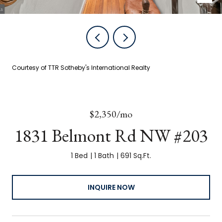
Courtesy of TTR Sotheby's International Realty
$2,350/mo
1831 Belmont Rd NW #203
1 Bed
1 Bath
691 Sq.Ft.
INQUIRE NOW