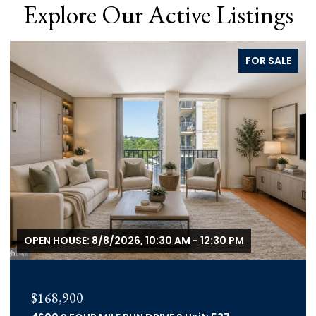
Explore Our Active Listings
FOR SALE
OPEN HOUSE: 8/8/2026, 10:30 AM - 12:30 PM
$168,900