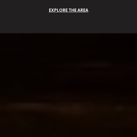
EXPLORE THE AREA