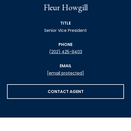
Fleur Howgill
TITLE
Senior Vice President
PHONE
(202) 425-9403
EMAIL
[email protected]
CONTACT AGENT