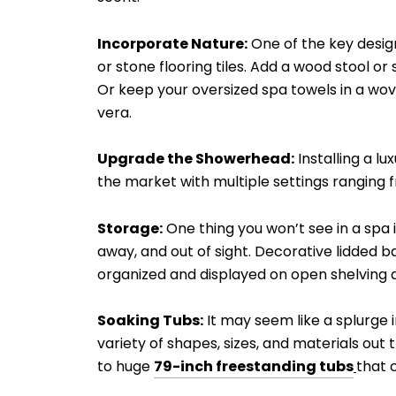
Incorporate Nature:
One of the key design
or stone flooring tiles. Add a wood stool o
Or keep your oversized spa towels in a wov
vera.
Upgrade the Showerhead:
Installing a l
the market with multiple settings ranging 
Storage:
One thing you won’t see in a spa 
away, and out of sight. Decorative lidded ba
organized and displayed on open shelving a
Soaking Tubs:
It may seem like a splurge i
variety of shapes, sizes, and materials ou
to huge
79-inch freestanding tubs
that c