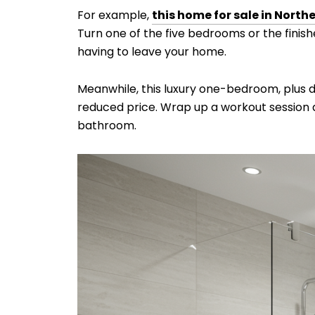
For example,
this home for sale in Northe
Turn one of the five bedrooms or the finis
having to leave your home.
Meanwhile, this luxury one-bedroom, plus
reduced price. Wrap up a workout session a
bathroom.