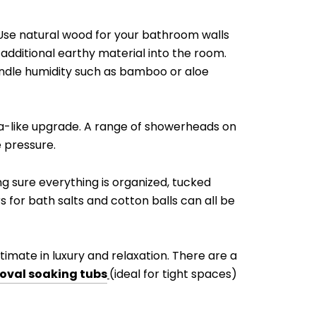
. Use natural wood for your bathroom walls
 additional earthy material into the room.
andle humidity such as bamboo or aloe
spa-like upgrade. A range of showerheads on
 pressure.
g sure everything is organized, tucked
s for bath salts and cotton balls can all be
timate in luxury and relaxation. There are a
oval soaking tubs
(ideal for tight spaces)