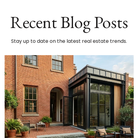
Recent Blog Posts
Stay up to date on the latest real estate trends.