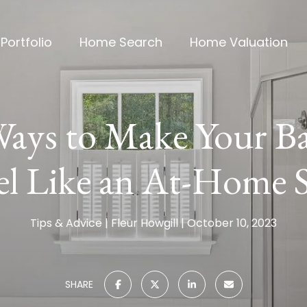
Portfolio
Home Search
Home Valuation
Ways to Make Your 
el Like an At-Home 
Tips & Advice
Fleur Howgill
October 10, 2023
SHARE