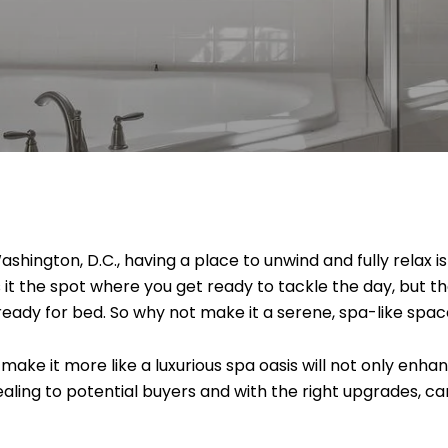
Washington, D.C., having a place to unwind and fully relax 
s it the spot where you get ready to tackle the day, but 
 ready for bed. So why not make it a serene, spa-like spa
ake it more like a luxurious spa oasis will not only enha
ling to potential buyers and with the right upgrades, c