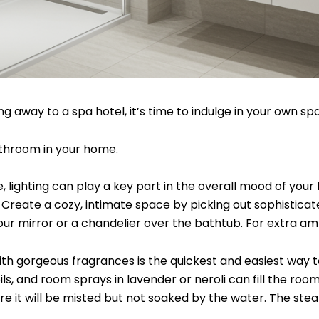
ng away to a spa hotel, it’s time to indulge in your own
athroom in your home.
lighting can play a key part in the overall mood of your b
 Create a cozy, intimate space by picking out sophisticated
our mirror or a chandelier over the bathtub. For extra a
h gorgeous fragrances is the quickest and easiest way to 
, and room sprays in lavender or neroli can fill the room 
 it will be misted but not soaked by the water. The steam