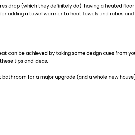
drop (which they definitely do), having a heated floor is
ider adding a towel warmer to heat towels and robes and l
reat can be achieved by taking some design cues from you
these tips and ideas.
rent bathroom for a major upgrade (and a whole new house