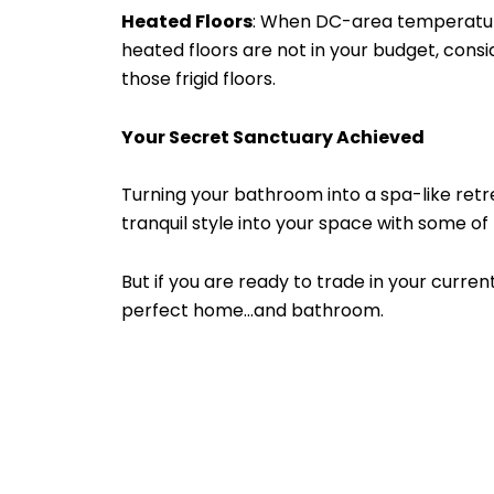
Heated Floors
: When DC-area temperatures 
heated floors are not in your budget, cons
those frigid floors.
Your Secret Sanctuary Achieved
Turning your bathroom into a spa-like ret
tranquil style into your space with some of 
But if you are ready to trade in your cur
perfect home…and bathroom.