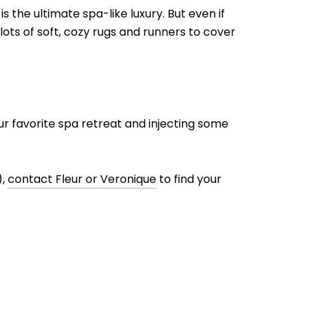
 the ultimate spa-like luxury. But even if
ots of soft, cozy rugs and runners to cover
r favorite spa retreat and injecting some
),
contact Fleur or Veronique
to find your