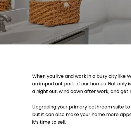
When you live and work in a busy city like 
an important part of our homes. Not only i
a night out, wind down after work, and get
Upgrading your primary bathroom suite to m
but it can also make your home more appea
it’s time to sell.