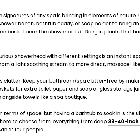
 signatures of any spa is bringing in elements of nature
r shower bench, bathtub caddy, or soap holder to bring an
en basket near the shower or tub. Bring in plants that h
uxurious showerhead with different settings is an instant 
from a light soothing stream to more direct, massage-like
is clutter. Keep your bathroom/spa clutter-free by makin
skets for extra toilet paper and soap or glass storage jar
longside towels like a spa boutique.
n terms of space, but having a bathtub to soak in is the ul
t there to choose from: everything from deep
39-40-inch 
an fit four people.