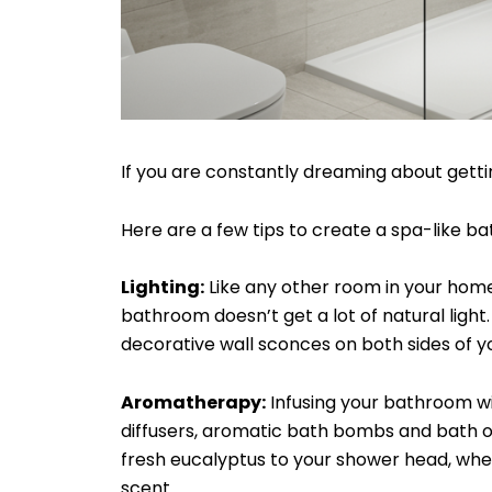
If you are constantly dreaming about getti
Here are a few tips to create a spa-like b
Lighting:
Like any other room in your home, 
bathroom doesn’t get a lot of natural light.
decorative wall sconces on both sides of y
Aromatherapy:
Infusing your bathroom wit
diffusers, aromatic bath bombs and bath oils
fresh eucalyptus to your shower head, where
scent.