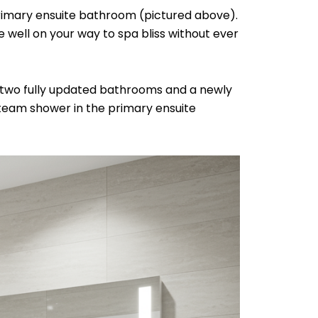
primary ensuite bathroom (pictured above).
 well on your way to spa bliss without ever
 two fully updated bathrooms and a newly
steam shower in the primary ensuite