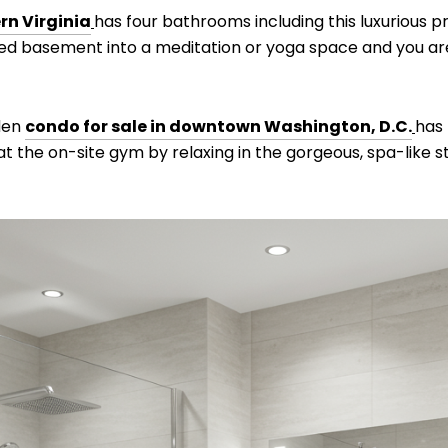
rn Virginia
has four bathrooms including this luxurious 
hed basement into a meditation or yoga space and you are
 den
condo for sale in downtown Washington, D.C.
has
t the on-site gym by relaxing in the gorgeous, spa-like 