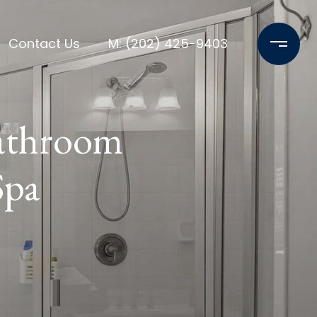
Contact Us
M: (202) 425-9403
Bathroom
Spa