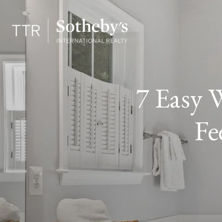
7 Easy 
Fe