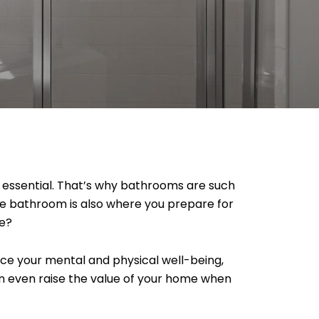
is essential. That’s why bathrooms are such
the bathroom is also where you prepare for
ce?
nce your mental and physical well-being,
an even raise the value of your home when