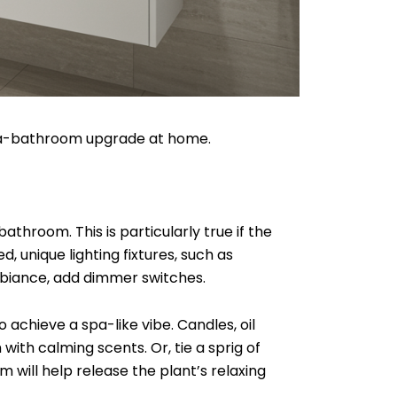
 spa-bathroom upgrade at home.
athroom. This is particularly true if the
, unique lighting fixtures, such as
mbiance, add dimmer switches.
achieve a spa-like vibe. Candles, oil
with calming scents. Or, tie a sprig of
 will help release the plant’s relaxing