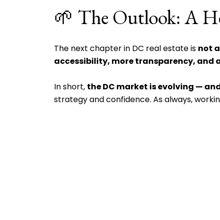
🌱 The Outlook: A He
The next chapter in DC real estate is
not a
accessibility, more transparency, and a
In short,
the DC market is evolving — and
strategy and confidence. As always, worki