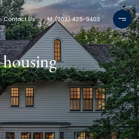
Contact Us
M: (202) 425-9403
 housing