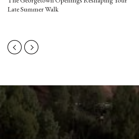
The Georgetown Openings Reshaping Your
Late Summer Walk