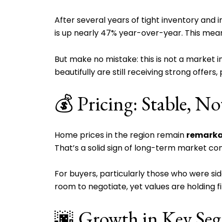
After several years of tight inventory and i
is up nearly 47% year-over-year. This me
But make no mistake: this is not a market in
beautifully are still receiving strong offers
💰 Pricing: Stable, No
Home prices in the region remain
remarka
That’s a solid sign of long-term market co
For buyers, particularly those who were s
room to negotiate, yet values are holding 
🌆 Growth in Key Se