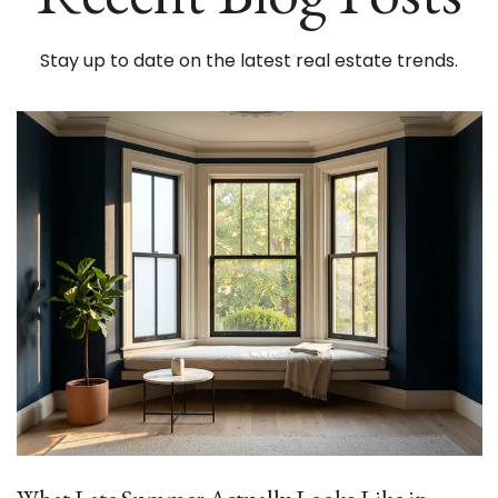
Stay up to date on the latest real estate trends.