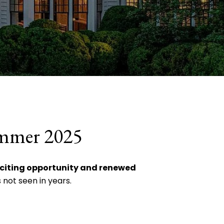
ummer 2025
xciting opportunity and renewed
 not seen in years.