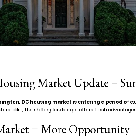
Housing Market Update – S
ington, DC housing market is entering a period of e
stors alike, the shifting landscape offers fresh advantages
Market = More Opportunity