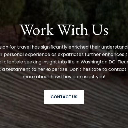
Work With Us
ion for travel has significantly enriched their understand
r personal experience as expatriates further enhances the
l clientele seeking insight into life in Washington DC. Fleu
a testament to her expertise. Don't hesitate to contact 
more about how they can assist you!
CONTACT US