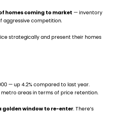
w of homes coming to market
— inventory
f aggressive competition.
rice strategically and present their homes
,000 — up 4.2% compared to last year.
metro areas in terms of price retention.
 a golden window to re-enter
. There’s