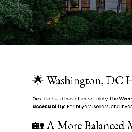
🌟 Washington, DC 
Despite headlines of uncertainty, the
Wash
accessibility.
For buyers, sellers, and inve
🏡 A More Balanced 