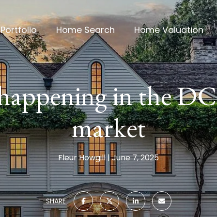
Portfolio
Home Search
Home Valuation
 happening in the DC
market
Fleur Howgill
June 7, 2025
SHARE