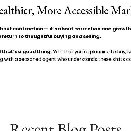
althier, More Accessible Mar
bout contraction — it's about correction and growth
 return to thoughtful buying and selling.
 that’s a good thing.
Whether you're planning to buy, sel
ng with a seasoned agent who understands these shifts ca
Recent Blog Posts