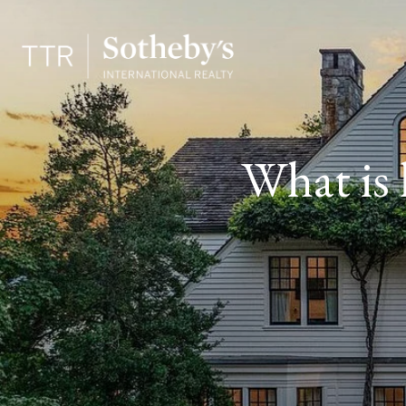
What is