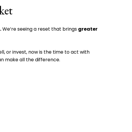
ket
.
We’re seeing a reset that brings
greater
l, or invest, now is the time to act with
n make all the difference.