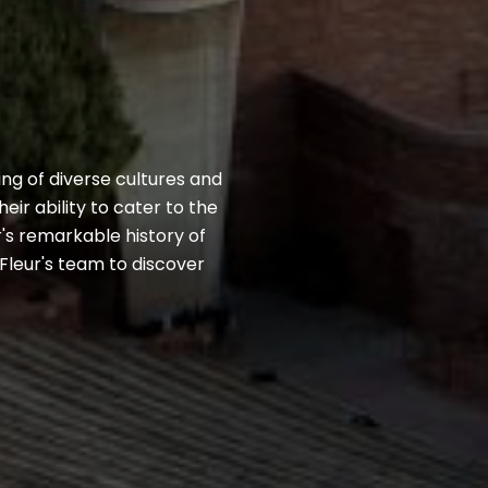
ing of diverse cultures and
ir ability to cater to the
r's remarkable history of
Fleur's team to discover