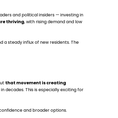
rs and political insiders — investing in
re thriving
, with rising demand and low
 a steady influx of new residents. The
but
that movement is creating
 decades. This is especially exciting for
confidence and broader options.