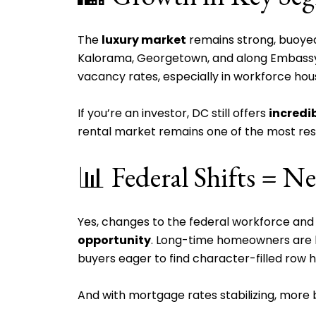
The
luxury market
remains strong, buoyed 
Kalorama, Georgetown, and along Embass
vacancy rates, especially in workforce hou
If you’re an investor, DC still offers
incredi
rental market remains one of the most resil
📊 Federal Shifts =
Yes, changes to the federal workforce an
opportunity
. Long-time homeowners are li
buyers eager to find character-filled row h
And with mortgage rates stabilizing, mor