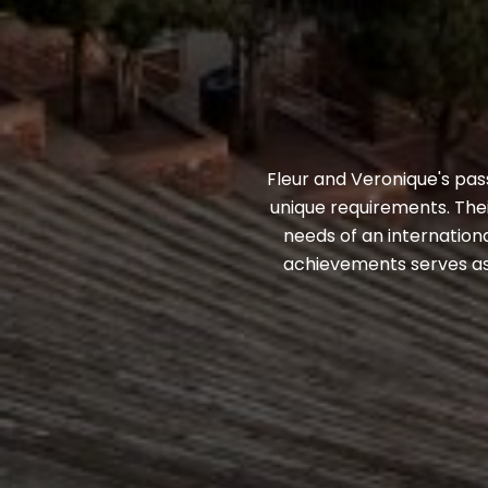
Fleur and Veronique's pass
unique requirements. Thei
needs of an internationa
achievements serves as 