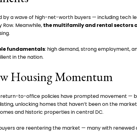
by a wave of high-net-worth buyers — including tech leade
y Row. Meanwhile,
the multifamily and rental sectors a
sing.
ble fundamentals
: high demand, strong employment, and
ient in the nation.
 New Housing Momentum
d return-to-office policies have prompted movement — 
sting, unlocking homes that haven’t been on the market in
omes and historic properties in central DC.
e buyers are reentering the market — many with renewed 