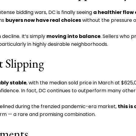
ntense bidding wars, DC is finally seeing
a healthier flo
ans
buyers now have real choices
without the pressure o
 decline. It’s simply
moving into balance
. Sellers who p
, particularly in highly desirable neighborhoods.
t Slipping
bly stable
, with the median sold price in March at $625
nfidence. In fact, DC continues to outperform many other 
idelined during the frenzied pandemic-era market,
this is
firm — a rare and promising combination.
gments