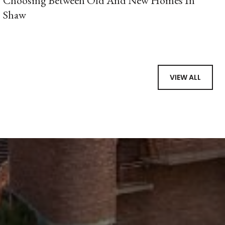
Choosing Between Old And New Homes In
Shaw
VIEW ALL