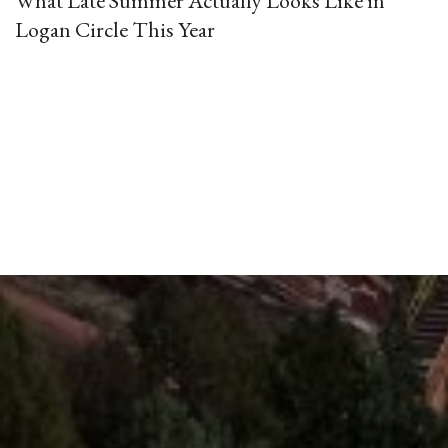
What Late Summer Actually Looks Like in
Logan Circle This Year