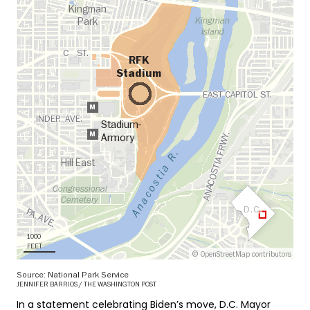
In a statement celebrating Biden’s move, D.C. Mayor