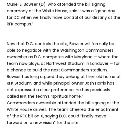
Muriel E. Bowser (D), who attended the bill signing
ceremony at the White House, said it was a “good day
for DC when we finally have control of our destiny at the
RFK campus.”
Now that D.C. controls the site, Bowser will formally be
able to negotiate with the Washington Commanders
ownership as D.C. competes with Maryland — where the
team now plays, at Northwest Stadium in Landover
— for
a chance to build the next Commanders stadium.
Bowser has long argued they belong at their old home at
RFK Stadium, and while principal owner Josh Harris has
not expressed a clear preference, he has previously
called RFK the team’s “spiritual home.”
Commanders ownership attended the bill signing at the
White House as well. The team cheered the enactment
of the RFK bill on X, saying D.C. could “finally move
forward on a new vision” for the site.