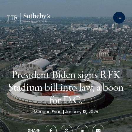
President Biden signs RFK
Stadium bill into law, a boon
for D.C.
Meagan Fynn
January 13, 2025
SHARE