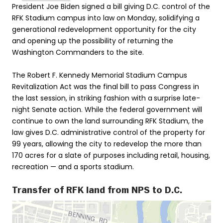
President Joe Biden signed a bill giving D.C. control of the
RFK Stadium campus into law on Monday, solidifying a
generational redevelopment opportunity for the city
and opening up the possibility of returning the
Washington Commanders to the site.
The Robert F. Kennedy Memorial Stadium Campus
Revitalization Act was the final bill to pass Congress in
the last session, in striking fashion with a
surprise late-
night Senate action. While the federal government will
continue to own the land surrounding RFK Stadium, the
law gives D.C. administrative control of the property for
99 years, allowing the city to redevelop the more than
170 acres for a slate of purposes including retail, housing,
recreation — and a sports stadium.