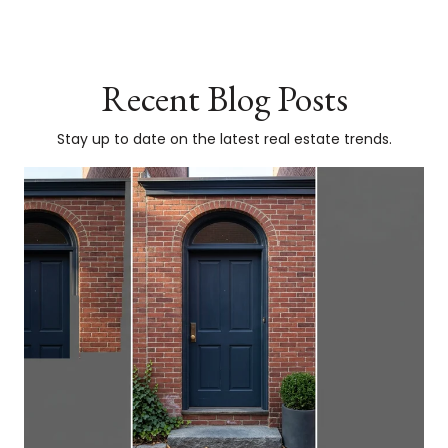
Recent Blog Posts
Stay up to date on the latest real estate trends.