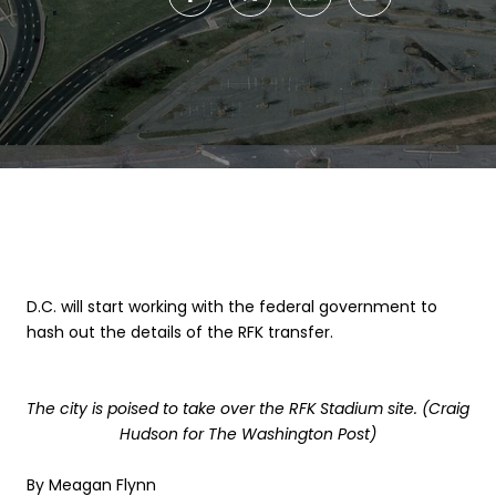
D.C. will start working with the federal government to
hash out the details of the RFK transfer.
The city is poised to take over the RFK Stadium site. (Craig
Hudson for The Washington Post)
By
Meagan Flynn