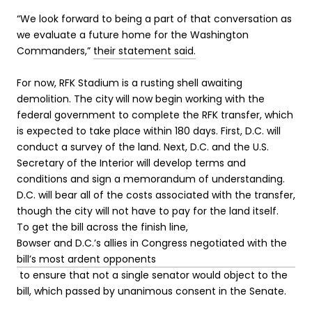
“We look forward to being a part of that conversation as
we evaluate a future home for the Washington
Commanders,”
their statement said.
For now, RFK Stadium is a rusting shell awaiting
demolition. The city
will now begin working with the
federal government to complete the RFK transfer, which
is expected to take place within 180 days. First, D.C. will
conduct a survey of the land. Next, D.C. and the U.S.
Secretary of the Interior will develop terms and
conditions and sign a memorandum of understanding.
D.C. will bear all of the costs associated with the transfer,
though the city will not have to pay for the land itself.
To get the bill across the finish line,
Bowser and D.C.’s allies in Congress negotiated with the
bill’s most ardent opponents
to ensure that not a single senator would object to the
bill, which passed by unanimous consent in the Senate.