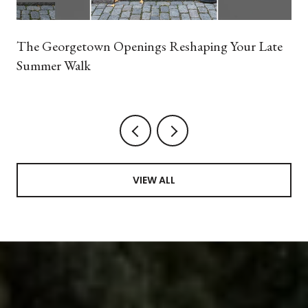
The Georgetown Openings Reshaping Your Late
Summer Walk
VIEW ALL