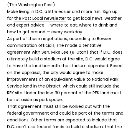
(The Washington Post)
Make living in D.C. a little easier and more fun. Sign up
for
the Post Local newsletter
to get local news, weather
and expert advice — where to eat, where to drink and
how to get around — every weekday.
E
As part of those negotiations, according to Bowser
n
administration officials, she made a tentative
d
agreement with Sen. Mike Lee (R-Utah) that if D.C. does
o
ultimately build a stadium at the site, D.C. would agree
f
to have the land beneath the stadium appraised. Based
c
on the appraisal, the city would agree to make
a
improvements of an equivalent value to National Park
r
Service land in the District, which could still include the
o
RFK site. Under the law, 30 percent of the RFK land must
u
be set aside as park space.
s
That agreement must still be worked out with the
e
federal government and could be part of the terms and
l
conditions. Other terms are expected to include that
D.C. can’t use federal funds to build a stadium; that the