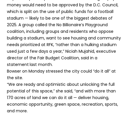
money would need to be approved by the D.C. Council,
which is split on the use of public funds for a football
stadium — likely to be one of the biggest debates of
2025. A group called the No Billionaire’s Playground
coalition, including groups and residents who oppose
building a stadium, want to see housing and community
needs prioritized at RFK, “rather than a hulking stadium
used just a few days a year,” Niciah Mujahid, executive
director of the Fair Budget Coalition, said in a
statement
last month.
Bowser on Monday stressed the city could “do it all” at
the site.
“We are ready and optimistic about unlocking the full
potential of this space,” she said, “and with more than
170 acres of land we can do it all — deliver housing,
economic opportunity, green space, recreation, sports,
and more.