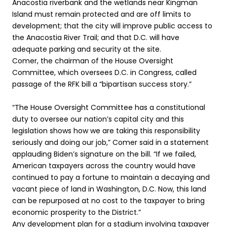
Anacostia riverbank and the wetlands near Kingman
Island must remain protected and are off limits to
development; that the city will improve public access to
the Anacostia River Trail; and that D.C. will have
adequate parking and security at the site.
Comer, the chairman of the House Oversight
Committee, which oversees D.C. in Congress, called
passage of the RFK bill a “bipartisan success story.”
“The House Oversight Committee has a constitutional
duty to oversee our nation’s capital city and this
legislation shows how we are taking this responsibility
seriously and doing our job,” Comer said in a statement
applauding Biden’s signature on the bill. “If we failed,
American taxpayers across the country would have
continued to pay a fortune to maintain a decaying and
vacant piece of land in Washington, D.C. Now, this land
can be repurposed at no cost to the taxpayer to bring
economic prosperity to the District.”
Any development plan for a stadium involving taxpayer