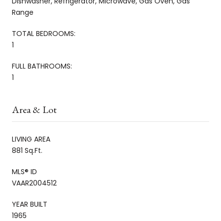
Dishwasher, Refrigerator, Microwave, Gas Oven, Gas
Range
TOTAL BEDROOMS:
1
FULL BATHROOMS:
1
Area & Lot
LIVING AREA
881 Sq.Ft.
MLS® ID
VAAR2004512
YEAR BUILT
1965