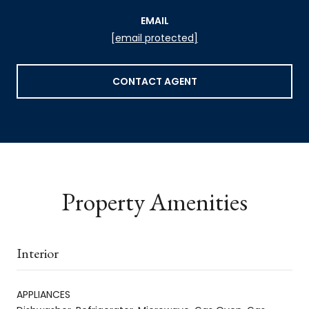
EMAIL
[email protected]
CONTACT AGENT
Property Amenities
Interior
APPLIANCES