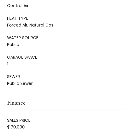
Central Air
HEAT TYPE
Forced Air, Natural Gas
WATER SOURCE
Public
GARAGE SPACE
1
SEWER
Public Sewer
Finance
SALES PRICE
$170,000