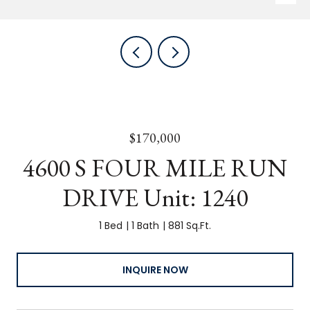
$170,000
4600 S FOUR MILE RUN
DRIVE Unit: 1240
1 Bed
1 Bath
881 Sq.Ft.
INQUIRE NOW