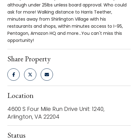
although under 25lbs unless board approval. Who could
ask for more! Walking distance to Harris Teether,
minutes away from Shirlington Village with his
restaurants and shops, within minutes access to I-95,
Pentagon, Amazon HQ and more...You can't miss this
opportunity!
Share Property
Location
4600 S Four Mile Run Drive Unit: 1240,
Arlington, VA 22204
Status