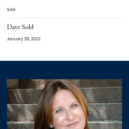
Sold
Date Sold
January 28, 2022