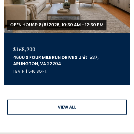
OPEN HOUSE: 8/8/2026, 10:30 AM - 12:30 PM
$168,900
4600 S FOUR MILE RUN DRIVE S Unit: 537,
ARLINGTON, VA 22204
1 BATH
546 SQ.FT.
VIEW ALL