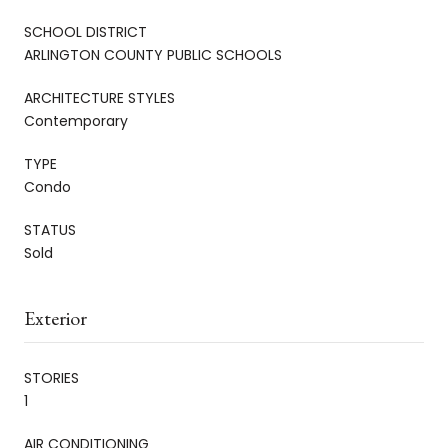
SCHOOL DISTRICT
ARLINGTON COUNTY PUBLIC SCHOOLS
ARCHITECTURE STYLES
Contemporary
TYPE
Condo
STATUS
Sold
Exterior
STORIES
1
AIR CONDITIONING