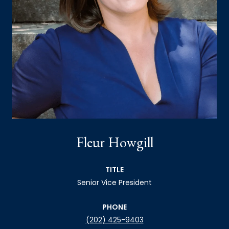
Fleur Howgill
TITLE
Senior Vice President
PHONE
(202) 425-9403