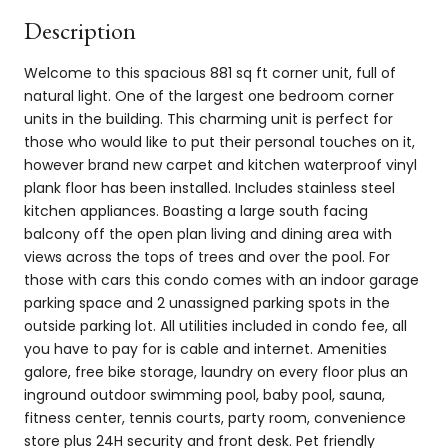
Description
Welcome to this spacious 881 sq ft corner unit, full of
natural light. One of the largest one bedroom corner
units in the building. This charming unit is perfect for
those who would like to put their personal touches on it,
however brand new carpet and kitchen waterproof vinyl
plank floor has been installed. Includes stainless steel
kitchen appliances. Boasting a large south facing
balcony off the open plan living and dining area with
views across the tops of trees and over the pool. For
those with cars this condo comes with an indoor garage
parking space and 2 unassigned parking spots in the
outside parking lot. All utilities included in condo fee, all
you have to pay for is cable and internet. Amenities
galore, free bike storage, laundry on every floor plus an
inground outdoor swimming pool, baby pool, sauna,
fitness center, tennis courts, party room, convenience
store plus 24H security and front desk. Pet friendly