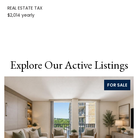
REAL ESTATE TAX
$2,014 yearly
Explore Our Active Listings
FOR SALE