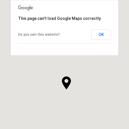
This page can't load Google Maps correctly.
OK
Do you own this website?